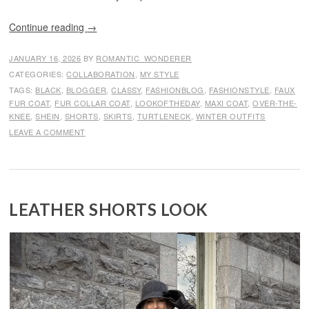
Continue reading
→
JANUARY 16, 2026
BY
ROMANTIC_WONDERER
CATEGORIES:
COLLABORATION
,
MY STYLE
TAGS:
BLACK
,
BLOGGER
,
CLASSY
,
FASHIONBLOG
,
FASHIONSTYLE
,
FAUX
FUR COAT
,
FUR COLLAR COAT
,
LOOKOFTHEDAY
,
MAXI COAT
,
OVER-THE-
KNEE
,
SHEIN
,
SHORTS
,
SKIRTS
,
TURTLENECK
,
WINTER OUTFITS
LEAVE A COMMENT
LEATHER SHORTS LOOK