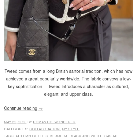
Tweed comes from a long British sartorial tradition, which has now
achieved a great popularity worldwide. The fabric conveys a low-
key sophistication — tweed introduces a character as cultured,
elegant, and upper class.
Continue reading
→
MAY 22, 2026
BY
ROMANTIC_WONDERER
CATEGORIES:
COLLABORATION
,
MY STYLE
TAGS:
AUTUMN OUTFITS
,
BERMUDA
,
BLACK AND WHITE
,
CASUAL
,