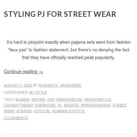
STYLING PJ FOR STREET WEAR
It’s hard to pinpoint exactly when pajama sets went from fashion
“faux pas” to fashion statement, but there’s no denying the fact
that they have officially reached peak popularity.
Continue reading
→
AUGUST 7, 2025
BY
ROMANTIC_WONDERER
CATEGORIES:
MY STYLE
TAGS:
BLAZER
,
BROWN
,
CAP
,
FASHIONBLOG
,
FASHIONSTYLE
,
LOOKOFTHEDAY
,
OVERSIZED
,
PJ
,
SHORTS
,
SPRINGFASHION
,
STREET
WEAR
,
STRIPES
,
STYLE PJ
,
SUMMER OUTFITS
2 COMMENTS