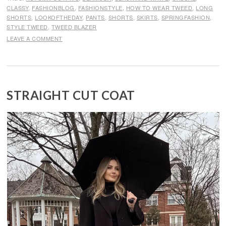
CLASSY
,
FASHIONBLOG
,
FASHIONSTYLE
,
HOW TO WEAR TWEED
,
LONG
SHORTS
,
LOOKOFTHEDAY
,
PANTS
,
SHORTS
,
SKIRTS
,
SPRINGFASHION
,
STYLE TWEED
,
TWEED BLAZER
LEAVE A COMMENT
STRAIGHT CUT COAT