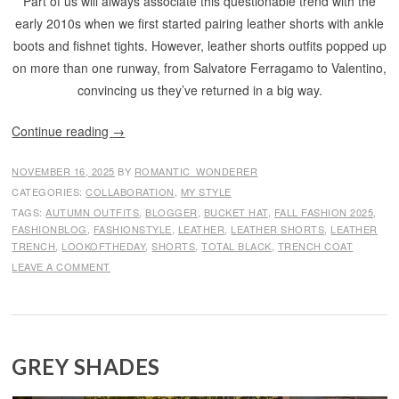
Part of us will always associate this questionable trend with the
early 2010s when we first started pairing leather shorts with ankle
boots and fishnet tights. However, leather shorts outfits popped up
on more than one runway, from Salvatore Ferragamo to Valentino,
convincing us they’ve returned in a big way.
Continue reading
→
NOVEMBER 16, 2025
BY
ROMANTIC_WONDERER
CATEGORIES:
COLLABORATION
,
MY STYLE
TAGS:
AUTUMN OUTFITS
,
BLOGGER
,
BUCKET HAT
,
FALL FASHION 2025
,
FASHIONBLOG
,
FASHIONSTYLE
,
LEATHER
,
LEATHER SHORTS
,
LEATHER
TRENCH
,
LOOKOFTHEDAY
,
SHORTS
,
TOTAL BLACK
,
TRENCH COAT
LEAVE A COMMENT
GREY SHADES