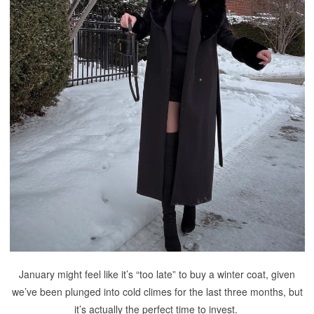
January might feel like it’s “too late” to buy a winter coat, given
we’ve been plunged into cold climes for the last three months, but
it’s actually the perfect time to invest.