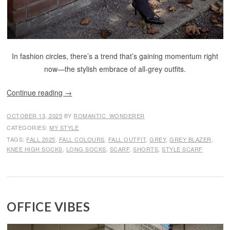
In fashion circles, there’s a trend that’s gaining momentum right
now—the stylish embrace of all-grey outfits.
Continue reading
→
OCTOBER 13, 2025
BY
ROMANTIC_WONDERER
CATEGORIES:
MY STYLE
TAGS:
FALL 2025
,
FALL COLOURS
,
FALL OUTFIT
,
GREY
,
GREY BLAZER
,
KNEE HIGH SOCKS
,
LONG SOCKS
,
SCARF
,
SHORTS
,
STYLE SCARF
OFFICE VIBES