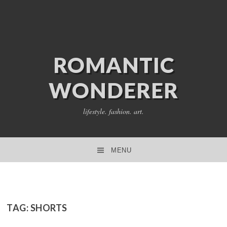
ROMANTIC
WONDERER
lifestyle. fashion. art.
MENU
SKIP TO CONTENT
TAG:
SHORTS