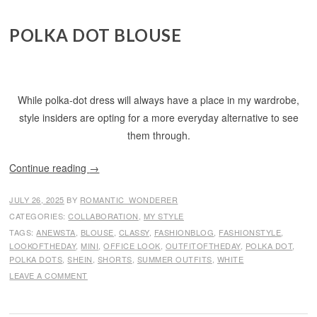
POLKA DOT BLOUSE
While polka-dot dress will always have a place in my wardrobe,
style insiders are opting for a more everyday alternative to see
them through.
Continue reading
→
JULY 26, 2025
BY
ROMANTIC_WONDERER
CATEGORIES:
COLLABORATION
,
MY STYLE
TAGS:
ANEWSTA
,
BLOUSE
,
CLASSY
,
FASHIONBLOG
,
FASHIONSTYLE
,
LOOKOFTHEDAY
,
MINI
,
OFFICE LOOK
,
OUTFITOFTHEDAY
,
POLKA DOT
,
POLKA DOTS
,
SHEIN
,
SHORTS
,
SUMMER OUTFITS
,
WHITE
LEAVE A COMMENT