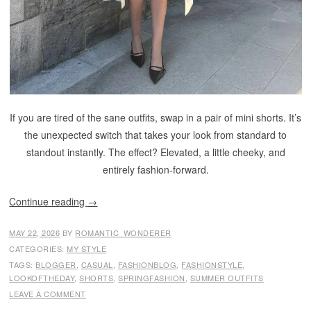
If you are tired of the sane outfits, swap in a pair of mini shorts. It’s
the unexpected switch that takes your look from standard to
standout instantly. The effect? Elevated, a little cheeky, and
entirely fashion-forward.
Continue reading
→
MAY 22, 2026
BY
ROMANTIC_WONDERER
CATEGORIES:
MY STYLE
TAGS:
BLOGGER
,
CASUAL
,
FASHIONBLOG
,
FASHIONSTYLE
,
LOOKOFTHEDAY
,
SHORTS
,
SPRINGFASHION
,
SUMMER OUTFITS
LEAVE A COMMENT