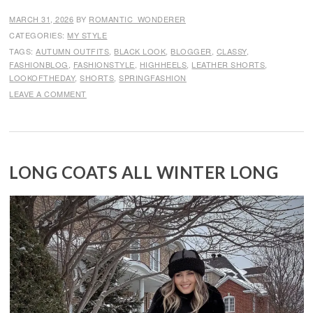
MARCH 31, 2026
BY
ROMANTIC_WONDERER
CATEGORIES:
MY STYLE
TAGS:
AUTUMN OUTFITS
,
BLACK LOOK
,
BLOGGER
,
CLASSY
,
FASHIONBLOG
,
FASHIONSTYLE
,
HIGHHEELS
,
LEATHER SHORTS
,
LOOKOFTHEDAY
,
SHORTS
,
SPRINGFASHION
LEAVE A COMMENT
LONG COATS ALL WINTER LONG