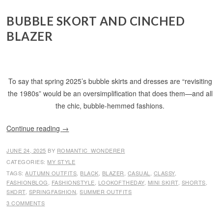
BUBBLE SKORT AND CINCHED
BLAZER
To say that spring 2025’s bubble skirts and dresses are “revisiting
the 1980s” would be an oversimplification that does them—and all
the chic, bubble-hemmed fashions.
Continue reading
→
JUNE 24, 2025
BY
ROMANTIC_WONDERER
CATEGORIES:
MY STYLE
TAGS:
AUTUMN OUTFITS
,
BLACK
,
BLAZER
,
CASUAL
,
CLASSY
,
FASHIONBLOG
,
FASHIONSTYLE
,
LOOKOFTHEDAY
,
MINI SKIRT
,
SHORTS
,
SKORT
,
SPRINGFASHION
,
SUMMER OUTFITS
3 COMMENTS