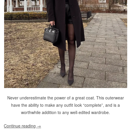
Never underestimate the power of a great coat. This outerwear
have the ability to make any outfit look “complete”, and is a
worthwhile addition to any well-edited wardrobe.
Continue reading
→