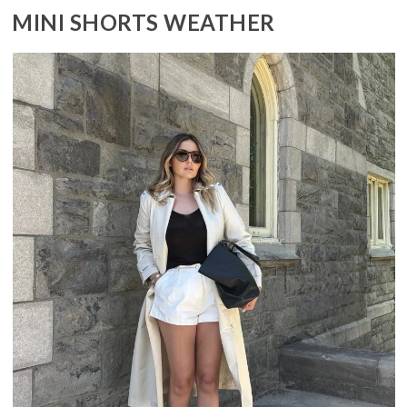
MINI SHORTS WEATHER