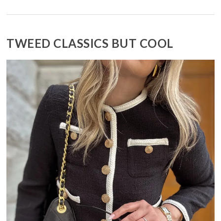
TWEED CLASSICS BUT COOL