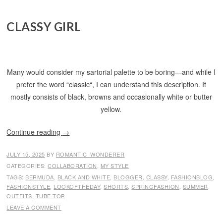
CLASSY GIRL
Many would consider my sartorial palette to be boring—and while I
prefer the word “classic“, I can understand this description. It
mostly consists of black, browns and occasionally white or butter
yellow.
Continue reading
→
JULY 15, 2025
BY
ROMANTIC_WONDERER
CATEGORIES:
COLLABORATION
,
MY STYLE
TAGS:
BERMUDA
,
BLACK AND WHITE
,
BLOGGER
,
CLASSY
,
FASHIONBLOG
,
FASHIONSTYLE
,
LOOKOFTHEDAY
,
SHORTS
,
SPRINGFASHION
,
SUMMER
OUTFITS
,
TUBE TOP
LEAVE A COMMENT