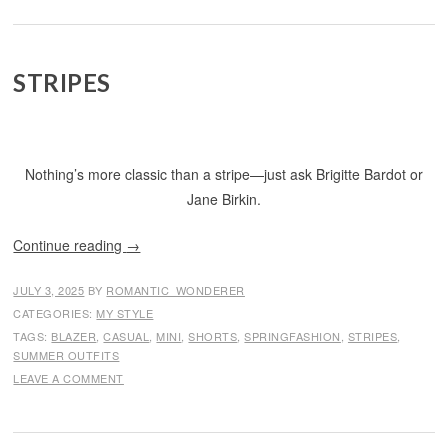
STRIPES
Nothing’s more classic than a stripe—just ask Brigitte Bardot or
Jane Birkin.
Continue reading
→
JULY 3, 2025
BY
ROMANTIC_WONDERER
CATEGORIES:
MY STYLE
TAGS:
BLAZER
,
CASUAL
,
MINI
,
SHORTS
,
SPRINGFASHION
,
STRIPES
,
SUMMER OUTFITS
LEAVE A COMMENT