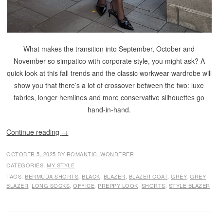
What makes the transition into September, October and
November so simpatico with corporate style, you might ask? A
quick look at this fall trends and the classic workwear wardrobe will
show you that there’s a lot of crossover between the two: luxe
fabrics, longer hemlines and more conservative silhouettes go
hand-in-hand.
Continue reading
→
OCTOBER 5, 2025
BY
ROMANTIC_WONDERER
CATEGORIES:
MY STYLE
TAGS:
BERMUDA SHORTS
,
BLACK
,
BLAZER
,
BLAZER COAT
,
GREY
,
GREY
BLAZER
,
LONG SOCKS
,
OFFICE
,
PREPPY LOOK
,
SHORTS
,
STYLE BLAZER