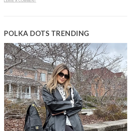
LEAVE A COMMENT
POLKA DOTS TRENDING