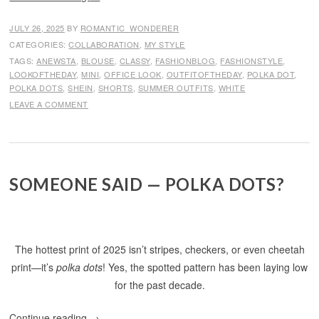
JULY 26, 2025
BY
ROMANTIC_WONDERER
CATEGORIES:
COLLABORATION
,
MY STYLE
TAGS:
ANEWSTA
,
BLOUSE
,
CLASSY
,
FASHIONBLOG
,
FASHIONSTYLE
,
LOOKOFTHEDAY
,
MINI
,
OFFICE LOOK
,
OUTFITOFTHEDAY
,
POLKA DOT
,
POLKA DOTS
,
SHEIN
,
SHORTS
,
SUMMER OUTFITS
,
WHITE
LEAVE A COMMENT
SOMEONE SAID — POLKA DOTS?
The hottest print of 2025 isn’t stripes, checkers, or even cheetah
print—it’s
polka dots
! Yes, the spotted pattern has been laying low
for the past decade.
Continue reading
→