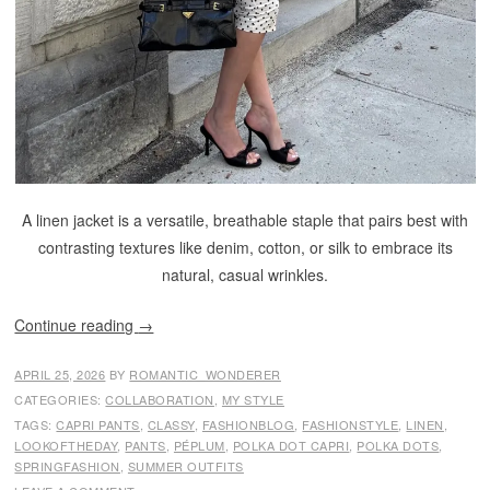
A linen jacket is a versatile, breathable staple that pairs best with
contrasting textures like denim, cotton, or silk to embrace its
natural, casual wrinkles.
Continue reading
→
APRIL 25, 2026
BY
ROMANTIC_WONDERER
CATEGORIES:
COLLABORATION
,
MY STYLE
TAGS:
CAPRI PANTS
,
CLASSY
,
FASHIONBLOG
,
FASHIONSTYLE
,
LINEN
,
LOOKOFTHEDAY
,
PANTS
,
PÉPLUM
,
POLKA DOT CAPRI
,
POLKA DOTS
,
SPRINGFASHION
,
SUMMER OUTFITS