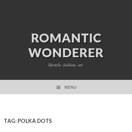
ROMANTIC
WONDERER
lifestyle. fashion. art.
MENU
SKIP TO CONTENT
TAG:
POLKA DOTS