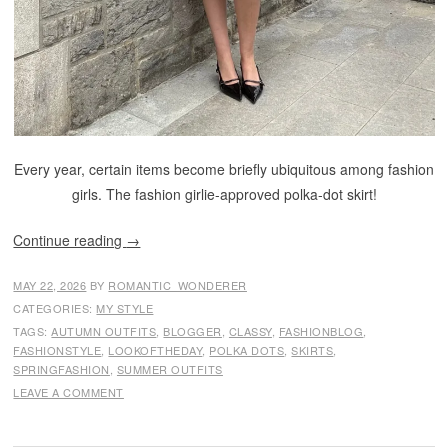
Every year, certain items become briefly ubiquitous among fashion
girls. The fashion girlie-approved polka-dot skirt!
Continue reading
→
MAY 22, 2026
BY
ROMANTIC_WONDERER
CATEGORIES:
MY STYLE
TAGS:
AUTUMN OUTFITS
,
BLOGGER
,
CLASSY
,
FASHIONBLOG
,
FASHIONSTYLE
,
LOOKOFTHEDAY
,
POLKA DOTS
,
SKIRTS
,
SPRINGFASHION
,
SUMMER OUTFITS
LEAVE A COMMENT