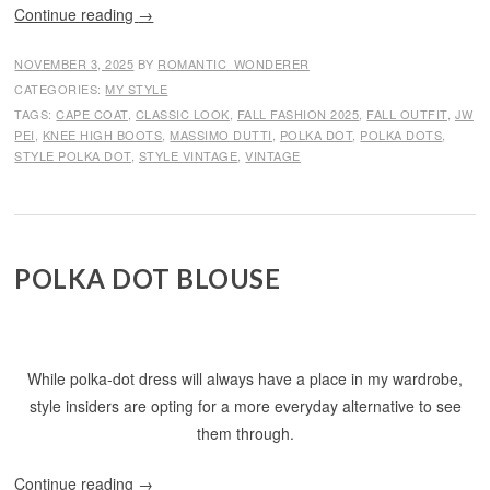
Continue reading
→
NOVEMBER 3, 2025
BY
ROMANTIC_WONDERER
CATEGORIES:
MY STYLE
TAGS:
CAPE COAT
,
CLASSIC LOOK
,
FALL FASHION 2025
,
FALL OUTFIT
,
JW
PEI
,
KNEE HIGH BOOTS
,
MASSIMO DUTTI
,
POLKA DOT
,
POLKA DOTS
,
STYLE POLKA DOT
,
STYLE VINTAGE
,
VINTAGE
POLKA DOT BLOUSE
While polka-dot dress will always have a place in my wardrobe,
style insiders are opting for a more everyday alternative to see
them through.
Continue reading
→