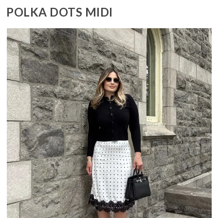
POLKA DOTS MIDI