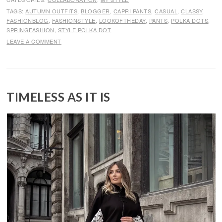
TAGS:
AUTUMN OUTFITS
,
BLOGGER
,
CAPRI PANTS
,
CASUAL
,
CLASSY
,
FASHIONBLOG
,
FASHIONSTYLE
,
LOOKOFTHEDAY
,
PANTS
,
POLKA DOTS
,
SPRINGFASHION
,
STYLE POLKA DOT
LEAVE A COMMENT
TIMELESS AS IT IS