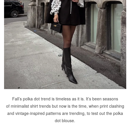
Fall’s polka dot trend is timeless as it is. It’s been seasons
of minimalist shirt trends but now is the time, when print clashing
and vintage-inspired patterns are trending, to test out the polka
dot blouse.