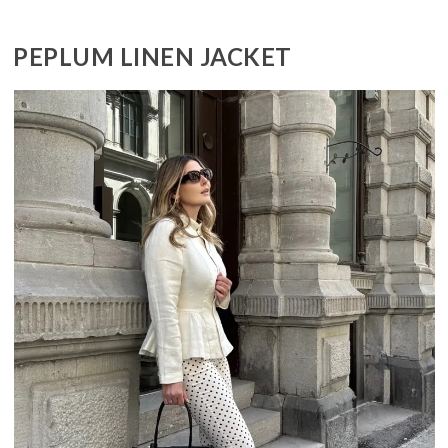
PEPLUM LINEN JACKET