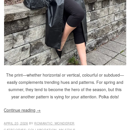
The print—whether horizontal or vertical, colourful or subdued—
easily complements trending hues and patterns. For spring and
summer, they tend to become the hero of the season, but this
year another pattern is vying for your attention. Polka dots!
Continue reading
→
APRIL 20, 2026
BY
ROMANTIC_WONDERER
CATEGORIES:
COLLABORATION
,
MY STYLE