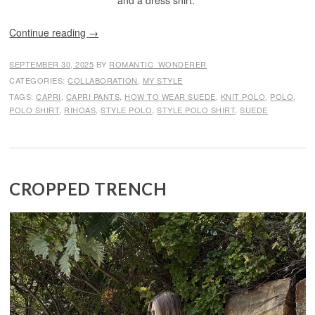
and a dress shirt.
Continue reading
→
SEPTEMBER 30, 2025
BY
ROMANTIC_WONDERER
CATEGORIES:
COLLABORATION
,
MY STYLE
TAGS:
CAPRI
,
CAPRI PANTS
,
HOW TO WEAR SUEDE
,
KNIT POLO
,
POLO
,
POLO SHIRT
,
RIHOAS
,
STYLE POLO
,
STYLE POLO SHIRT
,
SUEDE
CROPPED TRENCH