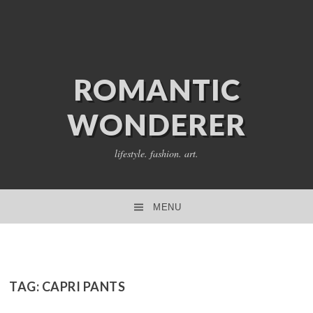
ROMANTIC
WONDERER
lifestyle. fashion. art.
MENU
SKIP TO CONTENT
TAG:
CAPRI PANTS