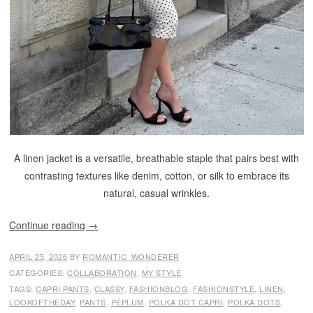
A linen jacket is a versatile, breathable staple that pairs best with
contrasting textures like denim, cotton, or silk to embrace its
natural, casual wrinkles.
Continue reading
→
APRIL 25, 2026
BY
ROMANTIC_WONDERER
CATEGORIES:
COLLABORATION
,
MY STYLE
TAGS:
CAPRI PANTS
,
CLASSY
,
FASHIONBLOG
,
FASHIONSTYLE
,
LINEN
,
LOOKOFTHEDAY
,
PANTS
,
PÉPLUM
,
POLKA DOT CAPRI
,
POLKA DOTS
,