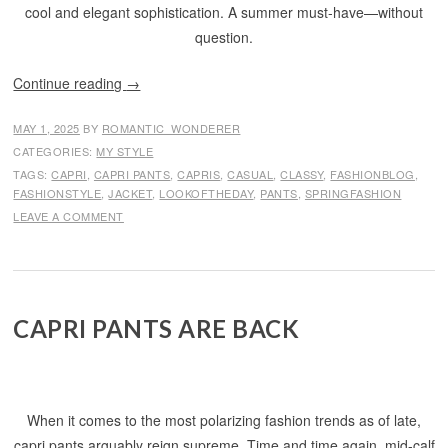
cool and elegant sophistication. A summer must-have—without
question.
Continue reading
→
MAY 1, 2025
BY
ROMANTIC_WONDERER
CATEGORIES:
MY STYLE
TAGS:
CAPRI
,
CAPRI PANTS
,
CAPRIS
,
CASUAL
,
CLASSY
,
FASHIONBLOG
,
FASHIONSTYLE
,
JACKET
,
LOOKOFTHEDAY
,
PANTS
,
SPRINGFASHION
LEAVE A COMMENT
CAPRI PANTS ARE BACK
When it comes to the most polarizing fashion trends as of late,
capri pants arguably reign supreme. Time and time again, mid-calf