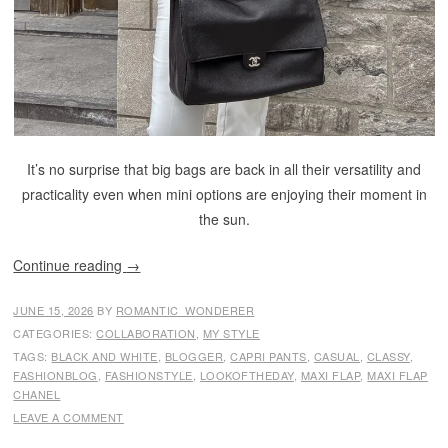
It’s no surprise that big bags are back in all their versatility and
practicality even when mini options are enjoying their moment in
the sun.
Continue reading
→
JUNE 15, 2026
BY
ROMANTIC_WONDERER
CATEGORIES:
COLLABORATION
,
MY STYLE
TAGS:
BLACK AND WHITE
,
BLOGGER
,
CAPRI PANTS
,
CASUAL
,
CLASSY
,
FASHIONBLOG
,
FASHIONSTYLE
,
LOOKOFTHEDAY
,
MAXI FLAP
,
MAXI FLAP
CHANEL
LEAVE A COMMENT