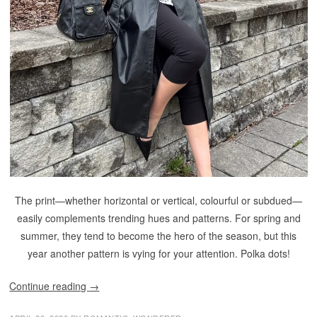
The print—whether horizontal or vertical, colourful or subdued—
easily complements trending hues and patterns. For spring and
summer, they tend to become the hero of the season, but this
year another pattern is vying for your attention. Polka dots!
Continue reading
→