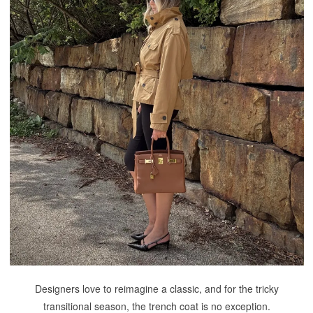
Designers love to reimagine a classic, and for the tricky
transitional season, the trench coat is no exception.