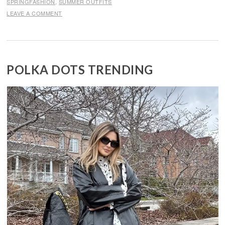
SPRINGFASHION
,
SUMMER OUTFITS
LEAVE A COMMENT
POLKA DOTS TRENDING