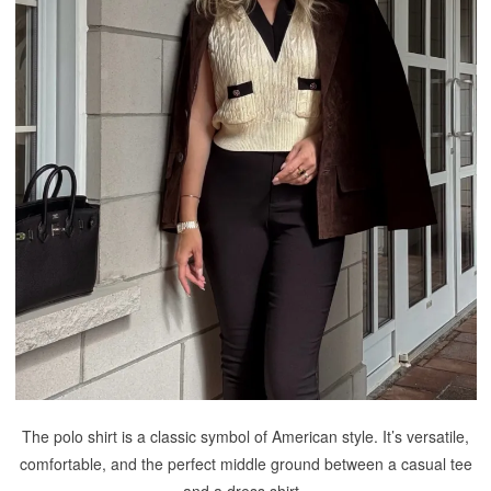
The polo shirt is a classic symbol of American style. It’s versatile,
comfortable, and the perfect middle ground between a casual tee