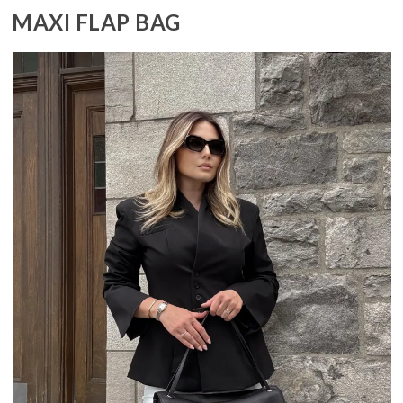
MAXI FLAP BAG