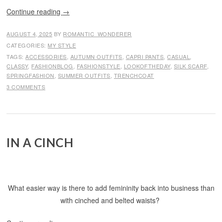
Continue reading
→
AUGUST 4, 2025
BY
ROMANTIC_WONDERER
CATEGORIES:
MY STYLE
TAGS:
ACCESSORIES
,
AUTUMN OUTFITS
,
CAPRI PANTS
,
CASUAL
,
CLASSY
,
FASHIONBLOG
,
FASHIONSTYLE
,
LOOKOFTHEDAY
,
SILK SCARF
,
SPRINGFASHION
,
SUMMER OUTFITS
,
TRENCHCOAT
3 COMMENTS
IN A CINCH
What easier way is there to add femininity back into business than
with cinched and belted waists?