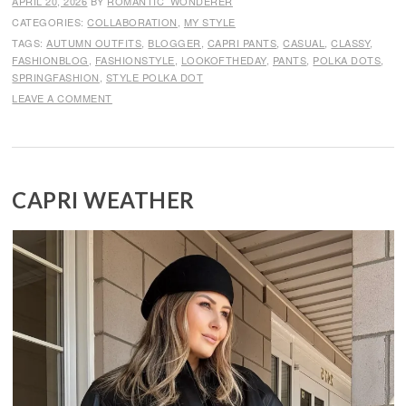
APRIL 20, 2026
BY
ROMANTIC_WONDERER
CATEGORIES:
COLLABORATION
,
MY STYLE
TAGS:
AUTUMN OUTFITS
,
BLOGGER
,
CAPRI PANTS
,
CASUAL
,
CLASSY
,
FASHIONBLOG
,
FASHIONSTYLE
,
LOOKOFTHEDAY
,
PANTS
,
POLKA DOTS
,
SPRINGFASHION
,
STYLE POLKA DOT
LEAVE A COMMENT
CAPRI WEATHER