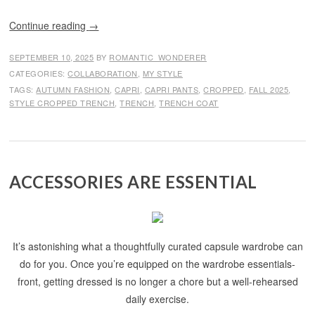
Continue reading
→
SEPTEMBER 10, 2025
BY
ROMANTIC_WONDERER
CATEGORIES:
COLLABORATION
,
MY STYLE
TAGS:
AUTUMN FASHION
,
CAPRI
,
CAPRI PANTS
,
CROPPED
,
FALL 2025
,
STYLE CROPPED TRENCH
,
TRENCH
,
TRENCH COAT
ACCESSORIES ARE ESSENTIAL
It’s astonishing what a thoughtfully curated capsule wardrobe can
do for you. Once you’re equipped on the wardrobe essentials-
front, getting dressed is no longer a chore but a well-rehearsed
daily exercise.