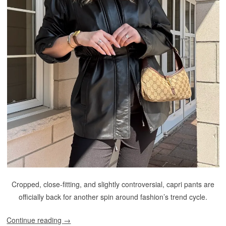
Cropped, close-fitting, and slightly controversial, capri pants are
officially back for another spin around fashion’s trend cycle.
Continue reading
→