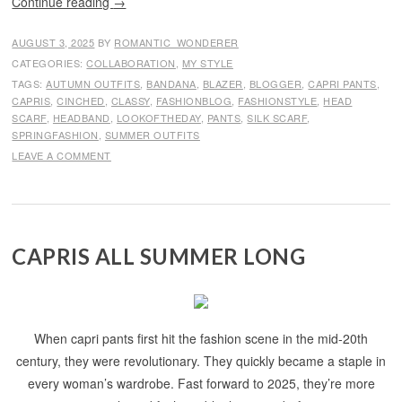
Continue reading
→
AUGUST 3, 2025
BY
ROMANTIC_WONDERER
CATEGORIES:
COLLABORATION
,
MY STYLE
TAGS:
AUTUMN OUTFITS
,
BANDANA
,
BLAZER
,
BLOGGER
,
CAPRI PANTS
,
CAPRIS
,
CINCHED
,
CLASSY
,
FASHIONBLOG
,
FASHIONSTYLE
,
HEAD
SCARF
,
HEADBAND
,
LOOKOFTHEDAY
,
PANTS
,
SILK SCARF
,
SPRINGFASHION
,
SUMMER OUTFITS
LEAVE A COMMENT
CAPRIS ALL SUMMER LONG
When capri pants first hit the fashion scene in the mid-20th
century, they were revolutionary. They quickly became a staple in
every woman’s wardrobe. Fast forward to 2025, they’re more