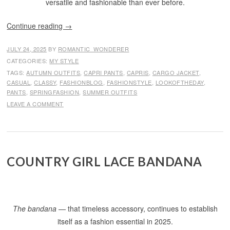
versatile and fashionable than ever before.
Continue reading
→
JULY 24, 2025
BY
ROMANTIC_WONDERER
CATEGORIES:
MY STYLE
TAGS:
AUTUMN OUTFITS
,
CAPRI PANTS
,
CAPRIS
,
CARGO JACKET
,
CASUAL
,
CLASSY
,
FASHIONBLOG
,
FASHIONSTYLE
,
LOOKOFTHEDAY
,
PANTS
,
SPRINGFASHION
,
SUMMER OUTFITS
LEAVE A COMMENT
COUNTRY GIRL LACE BANDANA
The bandana
— that timeless accessory, continues to establish
itself as a fashion essential in 2025.