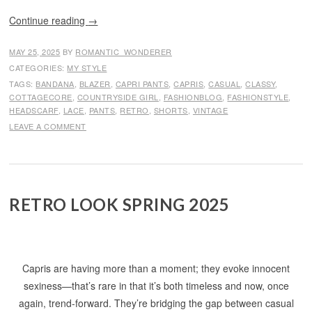
Continue reading
→
MAY 25, 2025
BY
ROMANTIC_WONDERER
CATEGORIES:
MY STYLE
TAGS:
BANDANA
,
BLAZER
,
CAPRI PANTS
,
CAPRIS
,
CASUAL
,
CLASSY
,
COTTAGECORE
,
COUNTRYSIDE GIRL
,
FASHIONBLOG
,
FASHIONSTYLE
,
HEADSCARF
,
LACE
,
PANTS
,
RETRO
,
SHORTS
,
VINTAGE
LEAVE A COMMENT
RETRO LOOK SPRING 2025
Capris are having more than a moment; they evoke innocent
sexiness—that’s rare in that it’s both timeless and now, once
again, trend-forward. They’re bridging the gap between casual