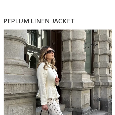
PEPLUM LINEN JACKET