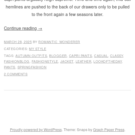
hemlines are pushed to the back of our drawers only to be pulled
to the front again a few seasons later.
Continue reading
→
MARCH 28, 2025
BY
ROMANTIC_WONDERER
CATEGORIES:
MY STYLE
TAGS:
AUTUMN OUTFITS
,
BLOGGER
,
CAPRI PANTS
,
CASUAL
,
CLASSY
,
FASHIONBLOG
,
FASHIONSTYLE
,
JACKET
,
LEATHER
,
LOOKOFTHEDAY
,
PANTS
,
SPRINGFASHION
2 COMMENTS
Proudly powered by WordPress
. Theme: Snaps by
Graph Paper Press
.