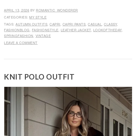
APRIL 13, 2026
BY
ROMANTIC_WONDERER
CATEGORIES:
MY STYLE
TAGS:
AUTUMN OUTFITS
,
CAPRI
,
CAPRI PANTS
,
CASUAL
,
CLASSY
,
FASHIONBLOG
,
FASHIONSTYLE
,
LEATHER JACKET
,
LOOKOFTHEDAY
,
SPRINGFASHION
,
VINTAGE
LEAVE A COMMENT
KNIT POLO OUTFIT