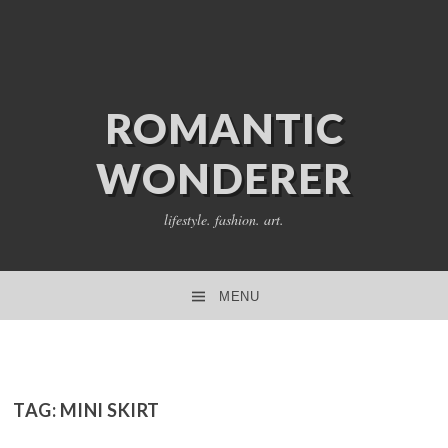
ROMANTIC
WONDERER
lifestyle. fashion. art.
MENU
SKIP TO CONTENT
TAG:
MINI SKIRT