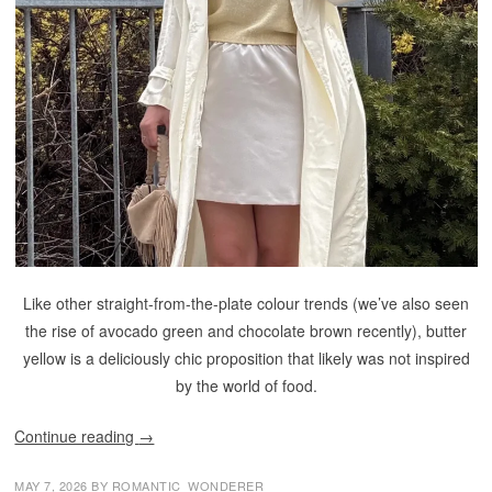
Like other straight-from-the-plate colour trends (we’ve also seen
the rise of avocado green and chocolate brown recently), butter
yellow is a deliciously chic proposition that likely was not inspired
by the world of food.
Continue reading
→
MAY 7, 2026
BY
ROMANTIC_WONDERER