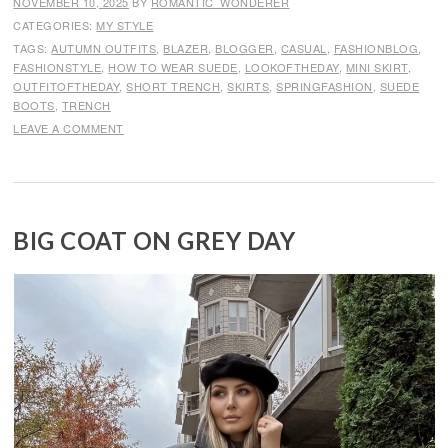
NOVEMBER 10, 2025
BY
ROMANTIC_WONDERER
CATEGORIES:
MY STYLE
TAGS:
AUTUMN OUTFITS
,
BLAZER
,
BLOGGER
,
CASUAL
,
FASHIONBLOG
,
FASHIONSTYLE
,
HOW TO WEAR SUEDE
,
LOOKOFTHEDAY
,
MINI SKIRT
,
OUTFITOFTHEDAY
,
SHORT TRENCH
,
SKIRTS
,
SPRINGFASHION
,
SUEDE
BOOTS
,
TRENCH
LEAVE A COMMENT
BIG COAT ON GREY DAY