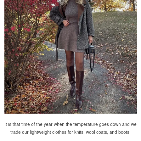
It is that time of the year when the temperature goes down and we
trade our lightweight clothes for knits, wool coats, and boots.