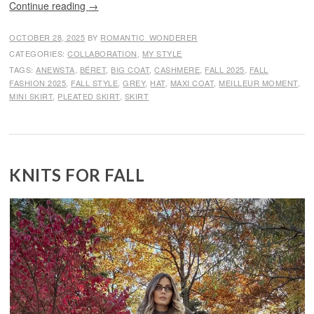
Continue reading
→
OCTOBER 28, 2025
BY
ROMANTIC_WONDERER
CATEGORIES:
COLLABORATION
,
MY STYLE
TAGS:
ANEWSTA
,
BÉRET
,
BIG COAT
,
CASHMERE
,
FALL 2025
,
FALL
FASHION 2025
,
FALL STYLE
,
GREY
,
HAT
,
MAXI COAT
,
MEILLEUR MOMENT
,
MINI SKIRT
,
PLEATED SKIRT
,
SKIRT
KNITS FOR FALL