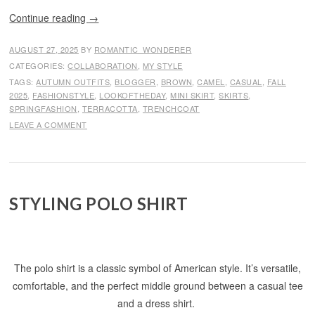
Continue reading
→
AUGUST 27, 2025
BY
ROMANTIC_WONDERER
CATEGORIES:
COLLABORATION
,
MY STYLE
TAGS:
AUTUMN OUTFITS
,
BLOGGER
,
BROWN
,
CAMEL
,
CASUAL
,
FALL
2025
,
FASHIONSTYLE
,
LOOKOFTHEDAY
,
MINI SKIRT
,
SKIRTS
,
SPRINGFASHION
,
TERRACOTTA
,
TRENCHCOAT
LEAVE A COMMENT
STYLING POLO SHIRT
The polo shirt is a classic symbol of American style. It’s versatile,
comfortable, and the perfect middle ground between a casual tee
and a dress shirt.