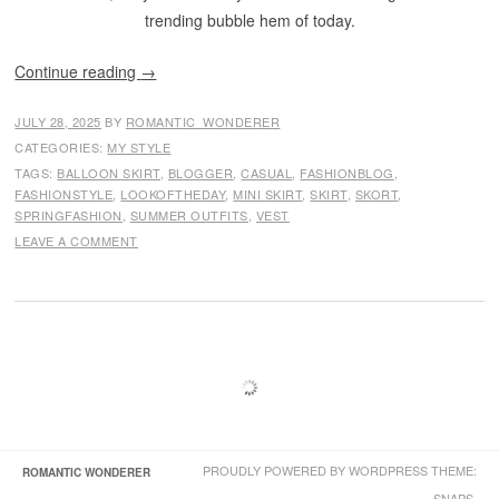
trending bubble hem of today.
Continue reading
→
JULY 28, 2025
BY
ROMANTIC_WONDERER
CATEGORIES:
MY STYLE
TAGS:
BALLOON SKIRT
,
BLOGGER
,
CASUAL
,
FASHIONBLOG
,
FASHIONSTYLE
,
LOOKOFTHEDAY
,
MINI SKIRT
,
SKIRT
,
SKORT
,
SPRINGFASHION
,
SUMMER OUTFITS
,
VEST
LEAVE A COMMENT
PROUDLY POWERED BY WORDPRESS
THEME:
ROMANTIC WONDERER
SNAPS.