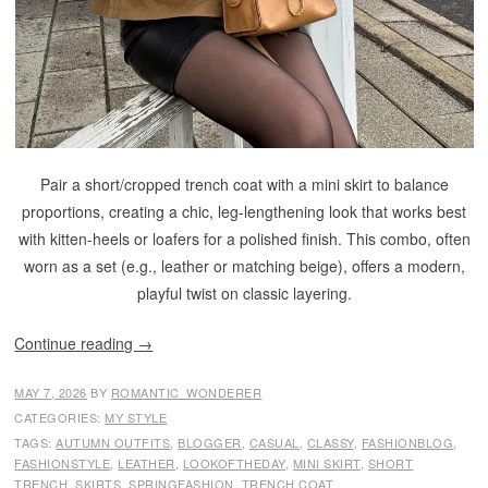
Pair a short/cropped trench coat with a mini skirt to balance
proportions, creating a chic, leg-lengthening look that works best
with kitten-heels or loafers for a polished finish. This combo, often
worn as a set (e.g., leather or matching beige), offers a modern,
playful twist on classic layering.
Continue reading
→
MAY 7, 2026
BY
ROMANTIC_WONDERER
CATEGORIES:
MY STYLE
TAGS:
AUTUMN OUTFITS
,
BLOGGER
,
CASUAL
,
CLASSY
,
FASHIONBLOG
,
FASHIONSTYLE
,
LEATHER
,
LOOKOFTHEDAY
,
MINI SKIRT
,
SHORT
TRENCH
,
SKIRTS
,
SPRINGFASHION
,
TRENCH COAT