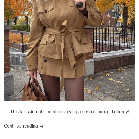
This fall skirt outfit combo is giving a serious cool girl energy!
Continue reading
→