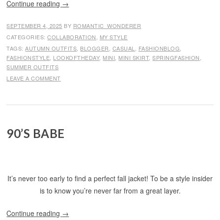
Continue reading
→
SEPTEMBER 4, 2025
BY
ROMANTIC_WONDERER
CATEGORIES:
COLLABORATION
,
MY STYLE
TAGS:
AUTUMN OUTFITS
,
BLOGGER
,
CASUAL
,
FASHIONBLOG
,
FASHIONSTYLE
,
LOOKOFTHEDAY
,
MINI
,
MINI SKIRT
,
SPRINGFASHION
,
SUMMER OUTFITS
LEAVE A COMMENT
90’S BABE
It’s never too early to find a perfect fall jacket! To be a style insider
is to know you’re never far from a great layer.
Continue reading
→