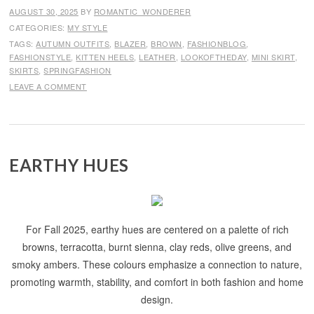
AUGUST 30, 2025
BY
ROMANTIC_WONDERER
CATEGORIES:
MY STYLE
TAGS:
AUTUMN OUTFITS
,
BLAZER
,
BROWN
,
FASHIONBLOG
,
FASHIONSTYLE
,
KITTEN HEELS
,
LEATHER
,
LOOKOFTHEDAY
,
MINI SKIRT
,
SKIRTS
,
SPRINGFASHION
LEAVE A COMMENT
EARTHY HUES
For Fall 2025, earthy hues are centered on a palette of rich
browns, terracotta, burnt sienna, clay reds, olive greens, and
smoky ambers. These colours emphasize a connection to nature,
promoting warmth, stability, and comfort in both fashion and home
design.