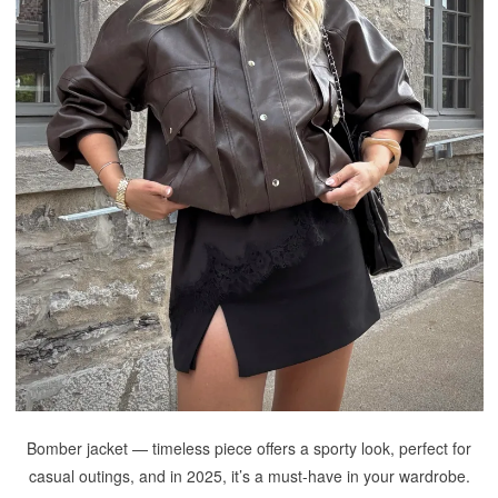
Bomber jacket — timeless piece offers a sporty look, perfect for
casual outings, and in 2025, it’s a must-have in your wardrobe.