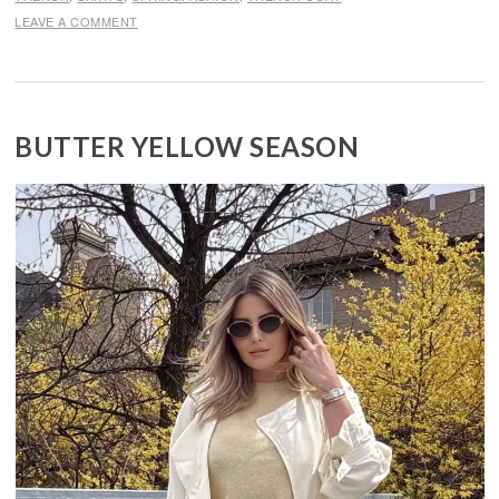
LEAVE A COMMENT
BUTTER YELLOW SEASON