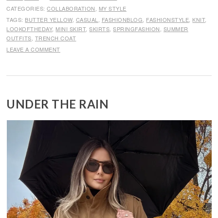
CATEGORIES:
COLLABORATION
,
MY STYLE
TAGS:
BUTTER YELLOW
,
CASUAL
,
FASHIONBLOG
,
FASHIONSTYLE
,
KNIT
,
LOOKOFTHEDAY
,
MINI SKIRT
,
SKIRTS
,
SPRINGFASHION
,
SUMMER
OUTFITS
,
TRENCH COAT
LEAVE A COMMENT
UNDER THE RAIN