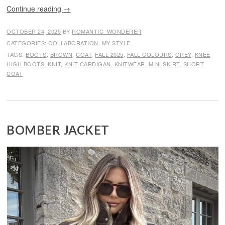
Continue reading
→
OCTOBER 24, 2025
BY
ROMANTIC_WONDERER
CATEGORIES:
COLLABORATION
,
MY STYLE
TAGS:
BOOTS
,
BROWN
,
COAT
,
FALL 2025
,
FALL COLOURS
,
GREY
,
KNEE
HIGH BOOTS
,
KNIT
,
KNIT CARDIGAN
,
KNITWEAR
,
MINI SKIRT
,
SHORT
COAT
BOMBER JACKET