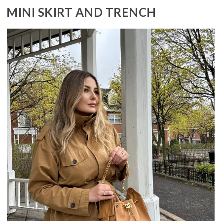
MINI SKIRT AND TRENCH