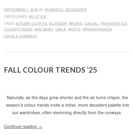
SEPTEMBER 1, 2025
BY
ROMANTIC_WONDERER
CATEGORIES:
MY STYLE
TAGS:
AUTUMN OUTFITS
,
BLOGGER
,
BROWN
,
CASUAL
,
FASHIONSTYLE
,
LOOKOFTHEDAY
,
MINI SKIRT
,
QAA À
,
SKIRTS
,
SPRINGFASHION
LEAVE A COMMENT
FALL COLOUR TRENDS ‘25
Naturally, as the days grow shorter and the air turns crisper, the
season’s colour trends invite a richer, more decadent palette into
our wardrobes, often stemming directly from the runways.
Continue reading
→