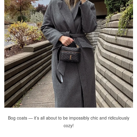
Bog coats — it’s all about to be impossibly chic and ridiculously
cozy!