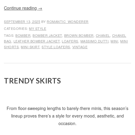
Continue reading
→
SEPTEMBER 13, 2025
BY
ROMANTIC_WONDERER
CATEGORIES:
MY STYLE
TAGS:
BOMBER
,
BOMBER JACKET
,
BROWN BOMBER
,
CHANEL
,
CHANEL
BAG
,
LEATHER BOMBER JACKET
,
LOAFERS
,
MASSIMO DUTTI
,
MINI
,
MINI
SHORTS
,
MINI SKIRT
,
STYLE LOAFERS
,
VINTAGE
TRENDY SKIRTS
From floor-sweeping lengths to barely-there minis, this season’s
lineup proves there’s a style for every mood, aesthetic, and
occasion.