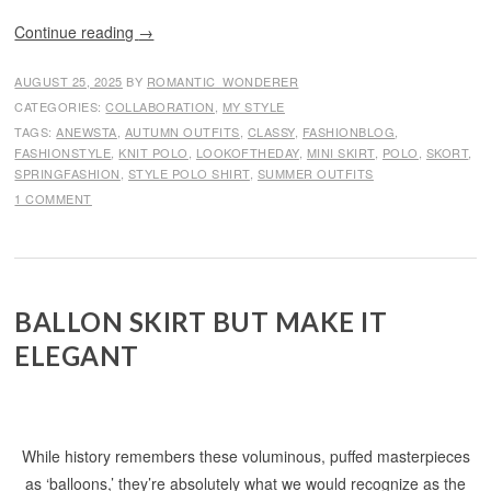
Continue reading
→
AUGUST 25, 2025
BY
ROMANTIC_WONDERER
CATEGORIES:
COLLABORATION
,
MY STYLE
TAGS:
ANEWSTA
,
AUTUMN OUTFITS
,
CLASSY
,
FASHIONBLOG
,
FASHIONSTYLE
,
KNIT POLO
,
LOOKOFTHEDAY
,
MINI SKIRT
,
POLO
,
SKORT
,
SPRINGFASHION
,
STYLE POLO SHIRT
,
SUMMER OUTFITS
1 COMMENT
BALLON SKIRT BUT MAKE IT
ELEGANT
While history remembers these voluminous, puffed masterpieces
as ‘balloons,’ they’re absolutely what we would recognize as the