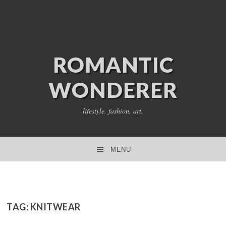
ROMANTIC
WONDERER
lifestyle. fashion. art.
MENU
SKIP TO CONTENT
TAG:
KNITWEAR