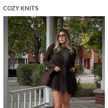
COZY KNITS