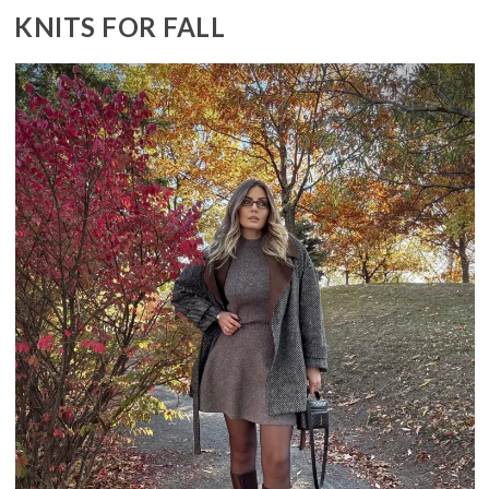
KNITS FOR FALL