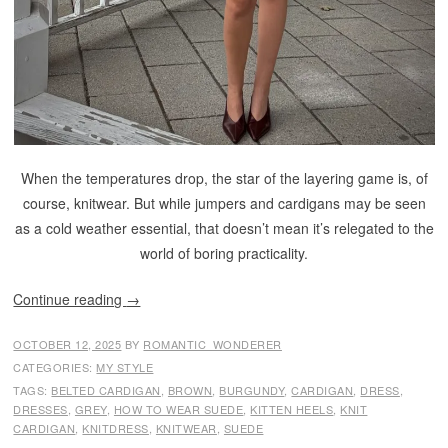
When the temperatures drop, the star of the layering game is, of
course, knitwear. But while jumpers and cardigans may be seen
as a cold weather essential, that doesn’t mean it’s relegated to the
world of boring practicality.
Continue reading
→
OCTOBER 12, 2025
BY
ROMANTIC_WONDERER
CATEGORIES:
MY STYLE
TAGS:
BELTED CARDIGAN
,
BROWN
,
BURGUNDY
,
CARDIGAN
,
DRESS
,
DRESSES
,
GREY
,
HOW TO WEAR SUEDE
,
KITTEN HEELS
,
KNIT
CARDIGAN
,
KNITDRESS
,
KNITWEAR
,
SUEDE