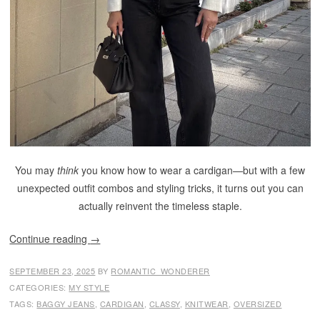
You may
think
you know how to wear a cardigan—but with a few
unexpected outfit combos and styling tricks, it turns out you can
actually reinvent the timeless staple.
Continue reading
→
SEPTEMBER 23, 2025
BY
ROMANTIC_WONDERER
CATEGORIES:
MY STYLE
TAGS:
BAGGY JEANS
,
CARDIGAN
,
CLASSY
,
KNITWEAR
,
OVERSIZED