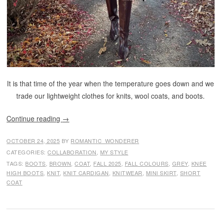
It is that time of the year when the temperature goes down and we
trade our lightweight clothes for knits, wool coats, and boots.
Continue reading
→
OCTOBER 24, 2025
BY
ROMANTIC_WONDERER
CATEGORIES:
COLLABORATION
,
MY STYLE
TAGS:
BOOTS
,
BROWN
,
COAT
,
FALL 2025
,
FALL COLOURS
,
GREY
,
KNEE
HIGH BOOTS
,
KNIT
,
KNIT CARDIGAN
,
KNITWEAR
,
MINI SKIRT
,
SHORT
COAT