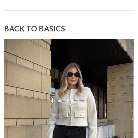
BACK TO BASICS