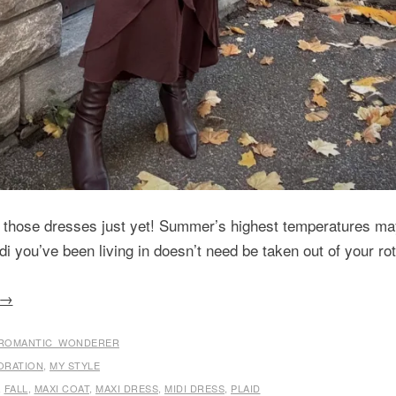
 those dresses just yet! Summer’s highest temperatures may
di you’ve been living in doesn’t need be taken out of your rota
→
ROMANTIC_WONDERER
ORATION
,
MY STYLE
,
FALL
,
MAXI COAT
,
MAXI DRESS
,
MIDI DRESS
,
PLAID