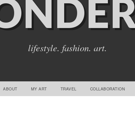
ONDER
lifestyle. fashion. art.
ABOUT
MY ART
TRAVEL
COLLABORATION