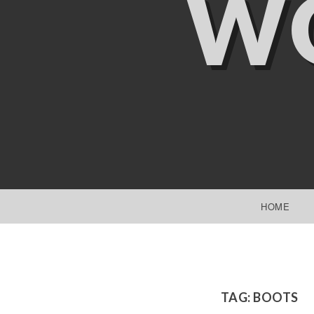
W
SKIP TO CONTENT
HOME
TAG:
BOOTS