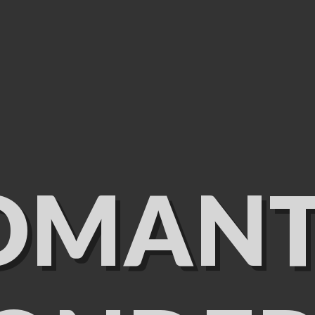
OMANT