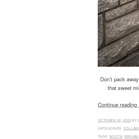
Don’t pack away
that sweet mi
Continue reading
OCTOBER 30, 2025
BY
CATEGORIES:
COLLAB
TAGS:
BOOTS
,
BROWN