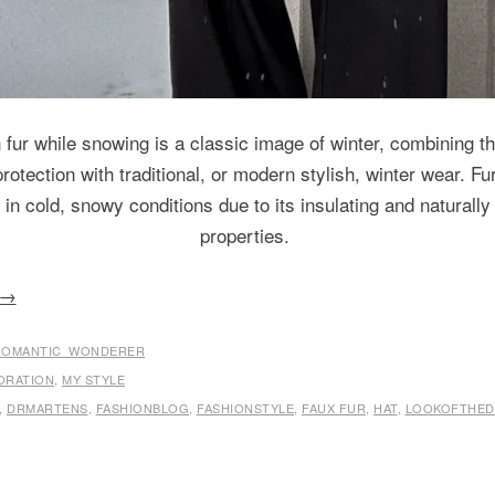
fur while snowing is a classic image of winter, combining t
otection with traditional, or modern stylish, winter wear. Fur
e in cold, snowy conditions due to its insulating and naturally
properties.
→
ROMANTIC_WONDERER
ORATION
,
MY STYLE
,
DRMARTENS
,
FASHIONBLOG
,
FASHIONSTYLE
,
FAUX FUR
,
HAT
,
LOOKOFTHED