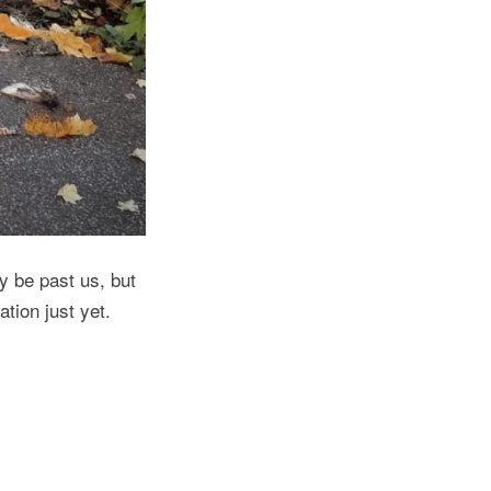
 be past us, but
tion just yet.