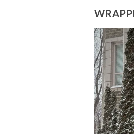
WRAPPE