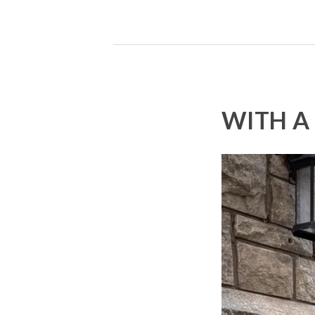
WITH A