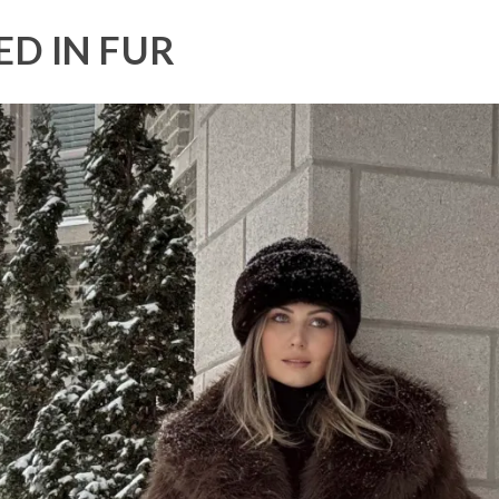
D IN FUR