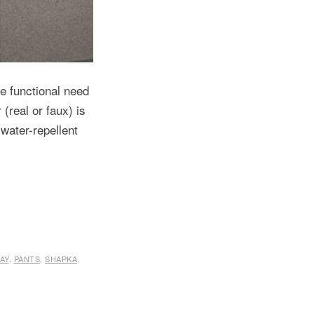
he functional need
 (real or faux) is
 water-repellent
AY
,
PANTS
,
SHAPKA
,