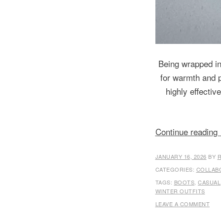
Being wrapped in 
for warmth and pr
highly effectiv
Continue reading
JANUARY 16, 2026
BY
CATEGORIES:
COLLAB
TAGS:
BOOTS
,
CASUAL
WINTER OUTFITS
LEAVE A COMMENT