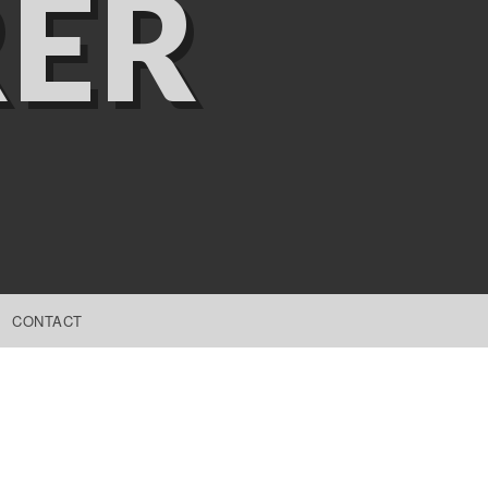
ER
CONTACT