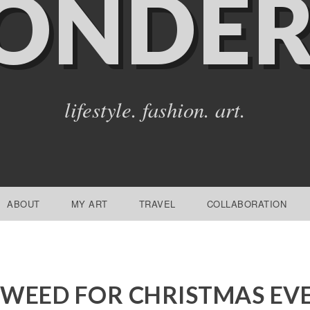
ONDER
lifestyle. fashion. art.
ABOUT
MY ART
TRAVEL
COLLABORATION
WEED FOR CHRISTMAS EV