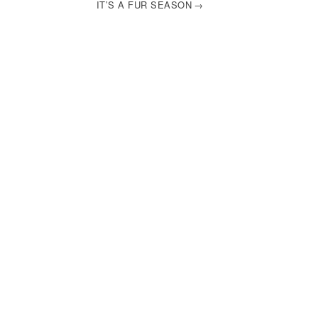
IT’S A FUR SEASON