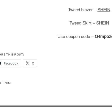
Tweed blazer –
SHEIN
Tweed Skirt –
SHEIN
Use coupon code –
Q4mpoz
ARE THIS POST:
Facebook
X
E THIS: