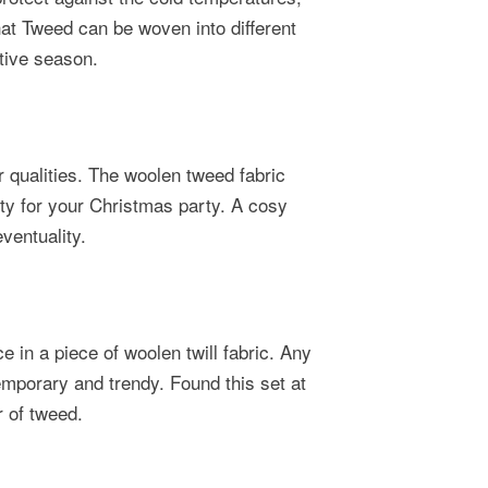
hat Tweed can be woven into different
stive season.
 qualities. The woolen tweed fabric
lity for your Christmas party. A cosy
ventuality.
e in a piece of woolen twill fabric. Any
emporary and trendy. Found this set at
r of tweed.