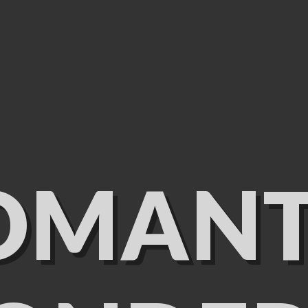
OMANT