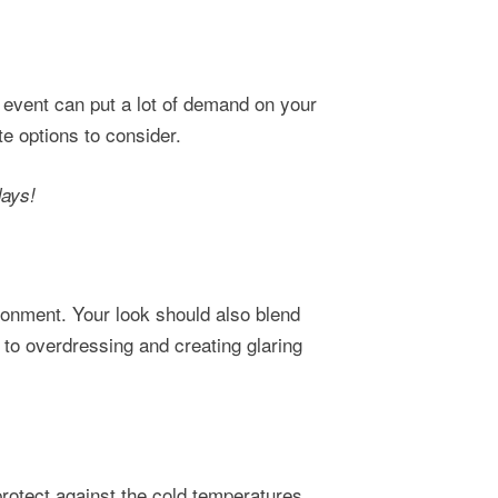
 event can put a lot of demand on your
te options to consider.
days!
ronment. Your look should also blend
 to overdressing and creating glaring
rotect against the cold temperatures,