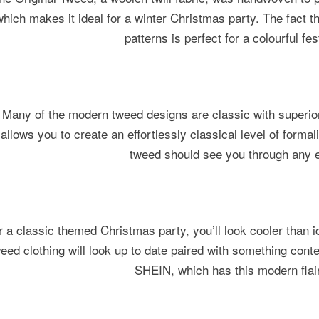
which makes it ideal for a winter Christmas party. The fact t
patterns is perfect for a colourful fe
Many of the modern tweed designs are classic with superior
allows you to create an effortlessly classical level of forma
tweed should see you through any e
r a classic themed Christmas party, you’ll look cooler than ic
eed clothing will look up to date paired with something cont
SHEIN, which has this modern flai