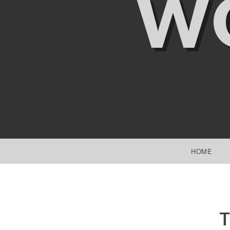
W
SKIP TO CONTENT
HOME
T