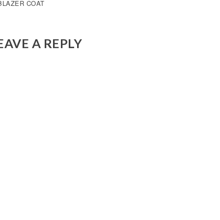
OST
BLAZER COAT
AVIGATION
EAVE A REPLY