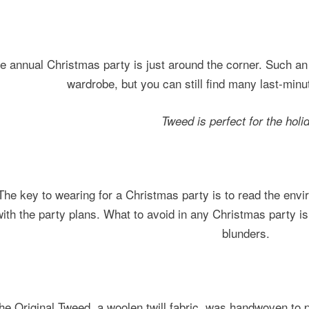
e annual Christmas party is just around the corner. Such an
wardrobe, but you can still find many last-minu
Tweed is perfect for the holi
The key to wearing for a Christmas party is to read the envi
with the party plans. What to avoid in any Christmas party is
blunders.
he Original Tweed, a woolen twill fabric, was handwoven to p