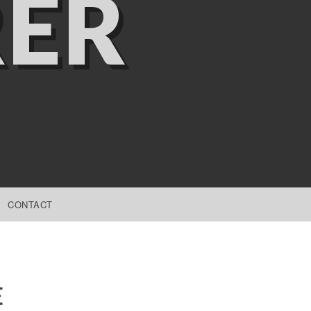
ER
CONTACT
E