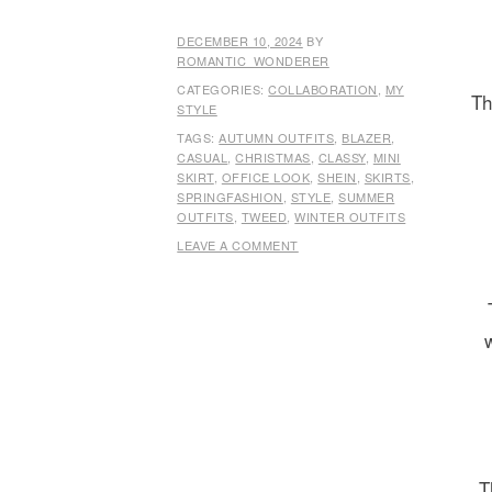
DECEMBER 10, 2024
BY
ROMANTIC_WONDERER
CATEGORIES:
COLLABORATION
,
MY
Th
STYLE
TAGS:
AUTUMN OUTFITS
,
BLAZER
,
CASUAL
,
CHRISTMAS
,
CLASSY
,
MINI
SKIRT
,
OFFICE LOOK
,
SHEIN
,
SKIRTS
,
SPRINGFASHION
,
STYLE
,
SUMMER
OUTFITS
,
TWEED
,
WINTER OUTFITS
LEAVE A COMMENT
T