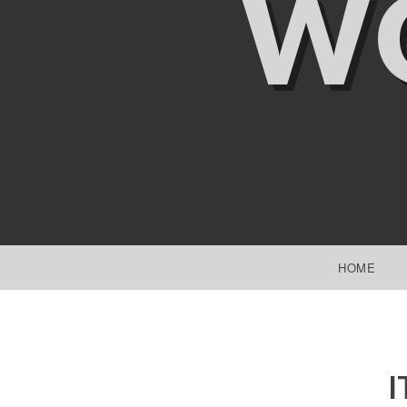
W
SKIP TO CONTENT
HOME
I