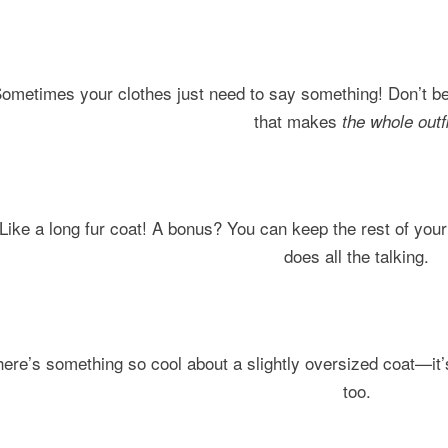
ometimes your clothes just need to say something! Don’t be
that makes
the whole outfi
Like a long fur coat! A bonus? You can keep the rest of you
does all the talking.
ere’s something so cool about a slightly oversized coat—it’
too.