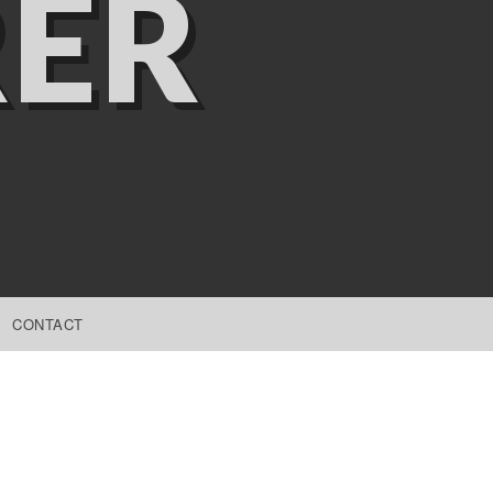
ER
CONTACT