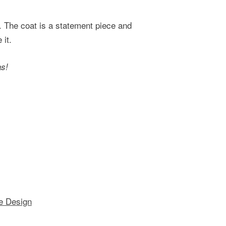
er. The coat is a statement piece and
 it.
as!
ie Design