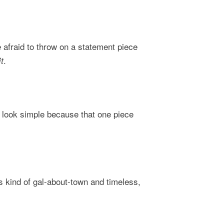
 afraid to throw on a statement piece
.
t
r look simple because that one piece
s kind of gal-about-town and timeless,