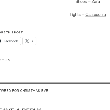
Shoes – Zara
Tights –
Calzedonia
ARE THIS POST:
Facebook
X
E THIS:
OST
TWEED FOR CHRISTMAS EVE
AVIGATION