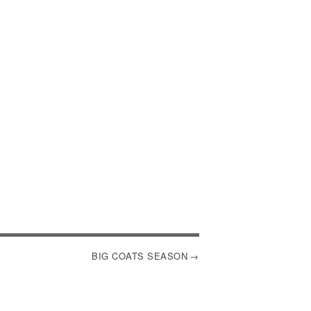
BIG COATS SEASON