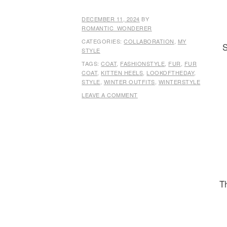
DECEMBER 11, 2024
BY
ROMANTIC_WONDERER
CATEGORIES:
COLLABORATION
,
MY
S
STYLE
TAGS:
COAT
,
FASHIONSTYLE
,
FUR
,
FUR
COAT
,
KITTEN HEELS
,
LOOKOFTHEDAY
,
STYLE
,
WINTER OUTFITS
,
WINTERSTYLE
LEAVE A COMMENT
Th