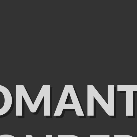
OMANT