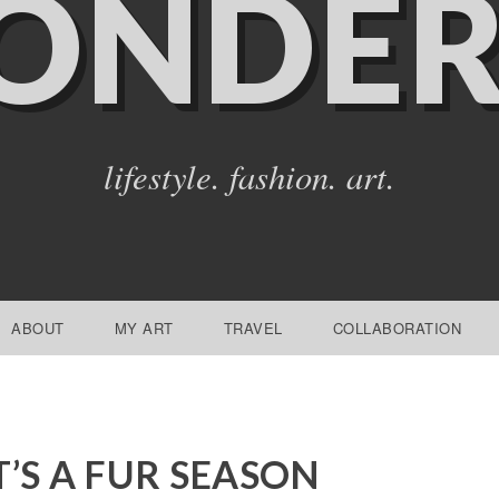
ONDER
lifestyle. fashion. art.
ABOUT
MY ART
TRAVEL
COLLABORATION
T’S A FUR SEASON