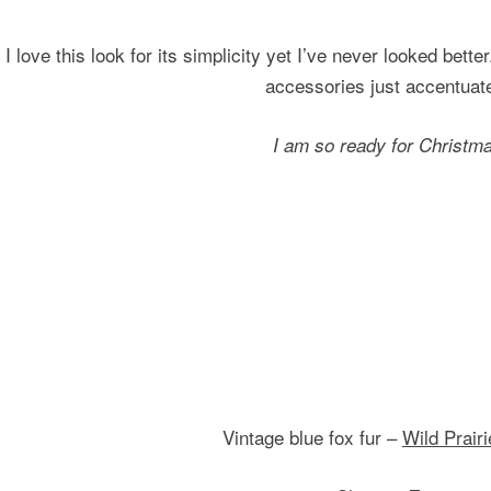
I love this look for its simplicity yet I’ve never looked bett
accessories just accentuate
I am so ready for Christm
Vintage blue fox fur –
Wild Prair