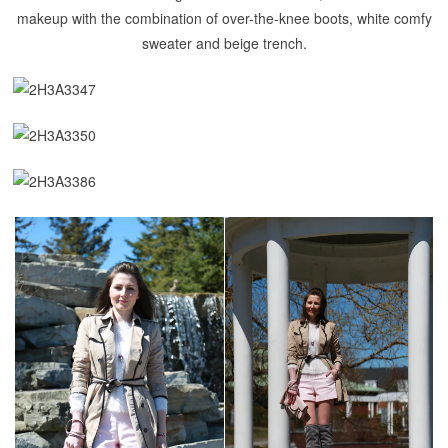
makeup with the combination of over-the-knee boots, white comfy
sweater and beige trench.