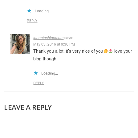
Loading...
REPLY
tobeafashionmom
says:
May 03, 2016 at 9:36 PM
Thank you a lot, it’s very nice of you
love your
blog though!
Loading...
REPLY
LEAVE A REPLY