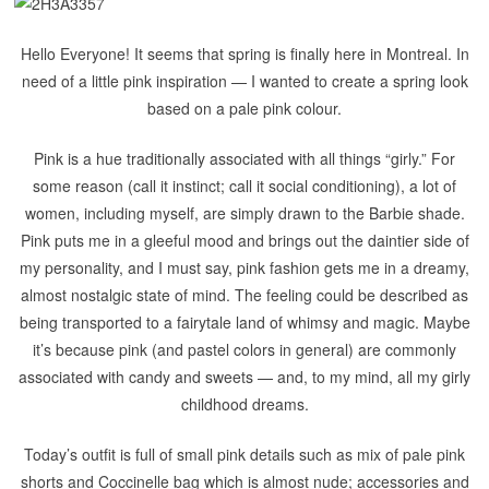
Hello Everyone! It seems that spring is finally here in Montreal. In
need of a little pink inspiration — I wanted to create a spring look
based on a pale pink colour.
Pink is a hue traditionally associated with all things “girly.” For
some reason (call it instinct; call it social conditioning), a lot of
women, including myself, are simply drawn to the Barbie shade.
Pink puts me in a gleeful mood and brings out the daintier side of
my personality, and I must say, pink fashion gets me in a dreamy,
almost nostalgic state of mind.
The feeling could be described as
being transported to a fairytale land of whimsy and magic. Maybe
it’s because pink (and pastel colors in general) are commonly
associated with candy and sweets — and, to my mind, all my girly
childhood dreams.
Today’s outfit is full of small pink details such as mix of pale pink
shorts and Coccinelle bag which is almost nude; accessories and