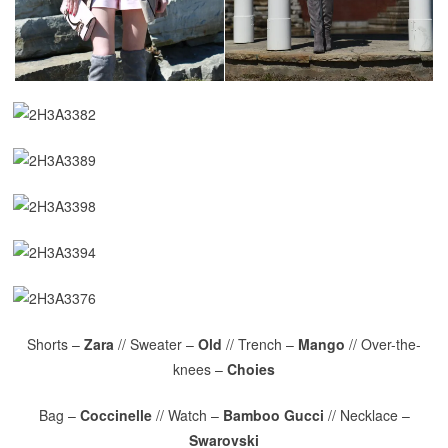
Shorts –
Zara
// Sweater –
Old
// Trench –
Mango
// Over-the-
knees –
Choies
Bag –
Coccinelle
// Watch –
Bamboo Gucci
// Necklace –
Swarovski