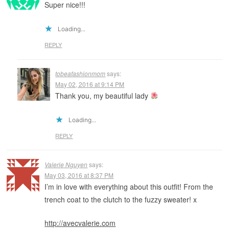
Super nice!!!
Loading...
REPLY
tobeafashionmom
says:
May 02, 2016 at 9:14 PM
Thank you, my beautiful lady
Loading...
REPLY
Valerie Nguyen
says:
May 03, 2016 at 8:37 PM
I’m in love with everything about this outfit! From the
trench coat to the clutch to the fuzzy sweater! x
http://avecvalerie.com