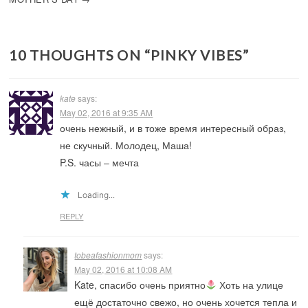
10 THOUGHTS ON “
PINKY VIBES
”
kate
says:
May 02, 2016 at 9:35 AM
очень нежный, и в тоже время интересный образ,
не скучный. Молодец, Маша!
P.S. часы – мечта
Loading...
REPLY
tobeafashionmom
says:
May 02, 2016 at 10:08 AM
Kate, спасибо очень приятно
Хоть на улице
ещё достаточно свежо, но очень хочется тепла и