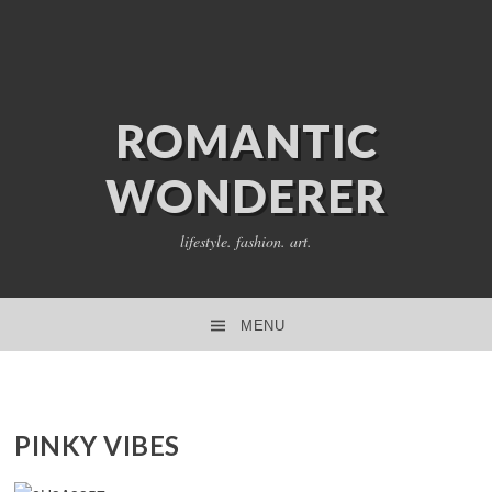
ROMANTIC
WONDERER
lifestyle. fashion. art.
MENU
SKIP TO CONTENT
PINKY VIBES