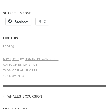
SHARE THIS POST:
Facebook
X
LIKE THIS:
Loading...
MAY 2, 2016
BY
ROMANTIC_WONDERER
CATEGORIES:
MY STYLE
TAGS:
CASUAL
,
SHORTS
10 COMMENTS
POST
WHALES EXCURSION
NAVIGATION
MOTHER’S DAY