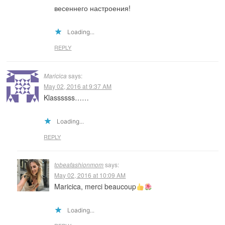
весеннего настроения!
Loading...
REPLY
Maricica
says:
May 02, 2016 at 9:37 AM
Klassssss……
Loading...
REPLY
tobeafashionmom
says:
May 02, 2016 at 10:09 AM
Maricica, merci beaucoup
Loading...