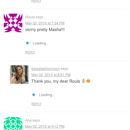
REPLY
Roula
says:
May 02, 2016 at 7:34 PM
verrry pretty Masha!!!
Loading...
REPLY
tobeafashionmom
says:
May 02, 2016 at 8:01 PM
Thank you, my dear Roula
Loading...
REPLY
Ana
says:
May 02, 2016 at 9:12 PM