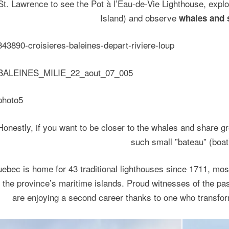
St. Lawrence to see the Pot à l’Eau-de-Vie Lighthouse, explor
Island) and observe
whales and 
Honestly, if you want to be closer to the whales and share gr
such small ”bateau” (boat
ebec is home for 43 traditional lighthouses since 1711, most
 the province’s maritime islands. Proud witnesses of the pa
are enjoying a second career thanks to one who transfo