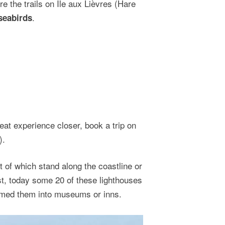
e the trails on Île aux Lièvres (Hare
.
seabirds
eat experience closer, book a trip on
).
 of which stand along the coastline or
st, today some 20 of these lighthouses
rmed them into museums or inns.