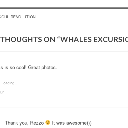
OST
SOUL REVOLUTION
AVIGATION
 THOUGHTS ON “
WHALES EXCURSI
is is so cool! Great photos.
Loading...
LY
Thank you, Rezzo
It was awesome)))