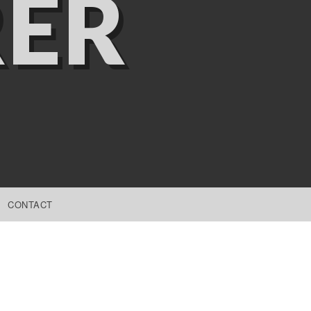
ER
CONTACT