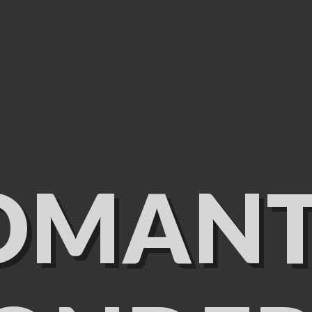
OMANT