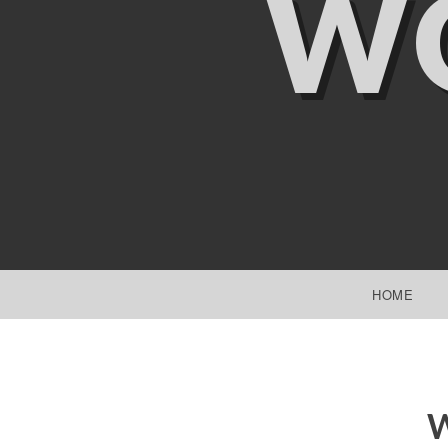
W
SKIP TO CONTENT
HOME