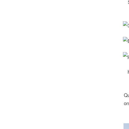
Qu
on