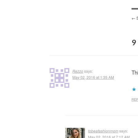
P
N
9
Rezzo
says:
Th
May 02, 2016 at 1:35 AM
REP
tobeafashionmom
says:
May 02, 2016 at 7:12 AM