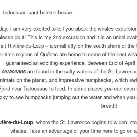
day, I am very excited to tell you about the whales excursio
 please do it! This is my 2nd excursion and it is an unbelieva
isit Rivière-du-Loup – a small city on the south shore of th
ritime regions of Québec are home to some of the best whal
guaranteed an exciting experience. Between End of April
are found in the salty waters of the St. Lawrence
cetaceans
nimals on the planet, and impressive humpbacks, which swi
Fjord near Tadoussac to feed. In some places you can even 
ucky to see humpbacks jumping out the water and when you see
breath!
, where the St. Lawrence begins to widen into
vière-du-Loup
whales. Take an advantage of your time here to go on an