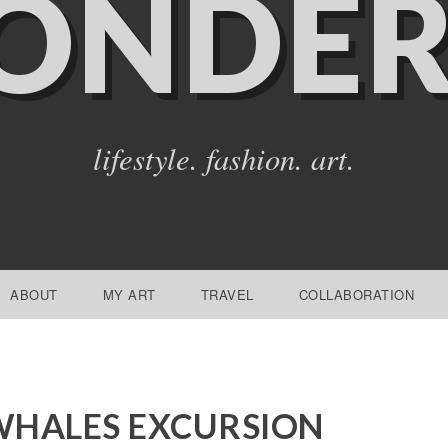
ONDER
lifestyle. fashion. art.
ABOUT
MY ART
TRAVEL
COLLABORATION
WHALES EXCURSION