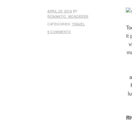
APRIL 29, 2016
BY
ROMANTIC_WONDERER
CATEGORIES:
TRAVEL
To
9 COMMENTS
it
v
ma
a
l
Ri