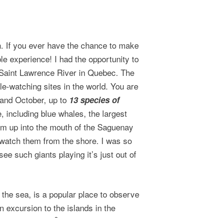
n. If you ever have the chance to make
ble experience! I had the opportunity to
e Saint Lawrence River in Quebec. The
e-watching sites in the world. You are
 and October, up to
13 species of
, including blue whales, the largest
m up into the mouth of the Saguenay
watch them from the shore. I was so
 such giants playing it’s just out of
 the sea, is a popular place to observe
 excursion to the islands in the