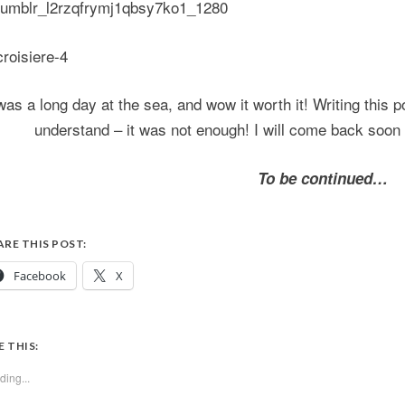
 was a long day at the sea, and wow it worth it! Writing this p
understand – it was not enough! I will come back soon
To be continued…
ARE THIS POST:
Facebook
X
E THIS:
ding...