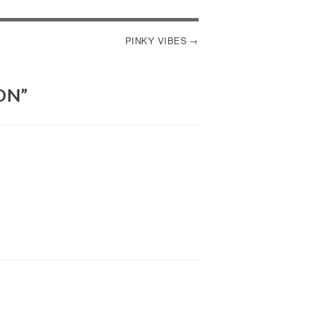
PINKY VIBES
ON
”