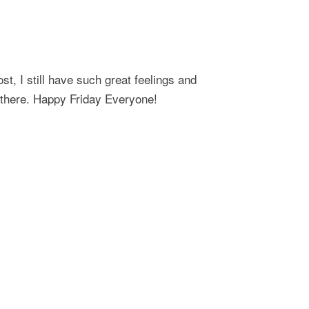
ost, I still have such great feelings and
 there. Happy Friday Everyone!