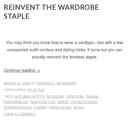
REINVENT THE WARDROBE
STAPLE
You may
think
you know how to wear a cardigan—but with a few
unexpected outfit combos and styling tricks, it turns out you can
actually reinvent the timeless staple.
Continue reading
→
MARCH 31, 2025
BY
ROMANTIC_WONDERER
CATEGORIES:
MY STYLE
TAGS:
AUTUMN OUTFITS
,
BLOGGER
,
CARDIGAN
,
CASUAL
,
FASHIONBLOG
,
FASHIONSTYLE
,
JEANS
,
LOOKOFTHEDAY
,
SPRINGFASHION
,
T-SHIRT
,
TRENCHCOAT
,
WOOL
LEAVE A COMMENT