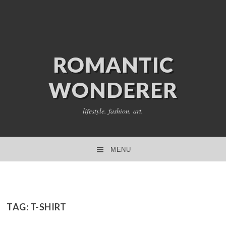
ROMANTIC
WONDERER
lifestyle. fashion. art.
MENU
SKIP TO CONTENT
TAG:
T-SHIRT