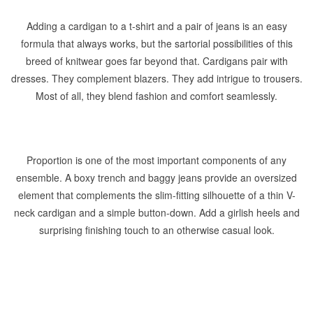
Adding a cardigan to a t-shirt and a pair of jeans is an easy
formula that always works, but the sartorial possibilities of this
breed of knitwear goes far beyond that. Cardigans pair with
dresses. They complement blazers. They add intrigue to trousers.
Most of all, they blend fashion and comfort seamlessly.
Proportion is one of the most important components of any
ensemble. A boxy trench and baggy jeans provide an oversized
element that complements the slim-fitting silhouette of a thin V-
neck cardigan and a simple button-down. Add a girlish heels and
surprising finishing touch to an otherwise casual look.