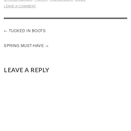
LEAVE A COMMENT
POST
TUCKED IN BOOTS
NAVIGATION
SPRING MUST-HAVE
LEAVE A REPLY