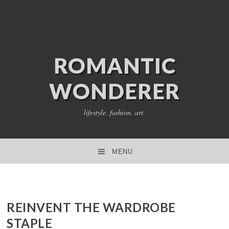
ROMANTIC
WONDERER
lifestyle. fashion. art.
MENU
SKIP TO CONTENT
REINVENT THE WARDROBE
STAPLE