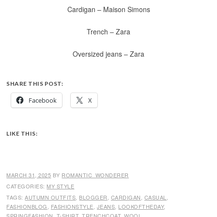
Cardigan – Maison Simons
Trench – Zara
Oversized jeans – Zara
SHARE THIS POST:
Facebook
X
LIKE THIS:
MARCH 31, 2025
BY
ROMANTIC_WONDERER
CATEGORIES:
MY STYLE
TAGS:
AUTUMN OUTFITS
,
BLOGGER
,
CARDIGAN
,
CASUAL
,
FASHIONBLOG
,
FASHIONSTYLE
,
JEANS
,
LOOKOFTHEDAY
,
SPRINGFASHION
,
T-SHIRT
,
TRENCHCOAT
,
WOOL