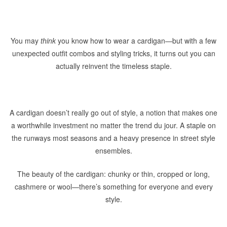
You may
think
you know how to wear a cardigan—but with a few
unexpected outfit combos and styling tricks, it turns out you can
actually reinvent the timeless staple.
A cardigan doesn’t really go out of style, a notion that makes one
a worthwhile investment no matter the trend du jour. A staple on
the runways most seasons and a heavy presence in street style
ensembles.
The beauty of the cardigan: chunky or thin, cropped or long,
cashmere or wool—there’s something for everyone and every
style.