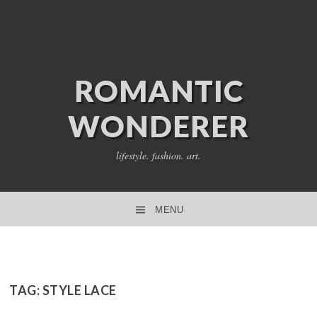
ROMANTIC
WONDERER
lifestyle. fashion. art.
MENU
SKIP TO CONTENT
TAG:
STYLE LACE