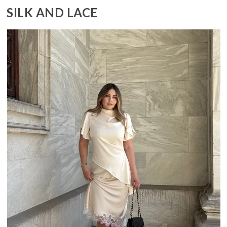
SILK AND LACE