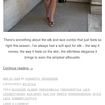
There’s something about the silk and lace combo that just feels so
right this season. I’ve always had a soft spot for silk – the way it
moves, the way it feels on the skin, the effortless elegance it
brings to even the simplest silhouette.
Continue reading
→
MAY 22, 2026
BY
ROMANTIC_WONDERER
CATEGORIES:
MY STYLE
TAGS:
BLOGGER
,
CLASSY
,
FASHIONBLOG
,
FASHIONSTYLE
,
LACE
,
LOOKOFTHEDAY
,
SILK SKIRT
,
SILK TOP
,
SKIRTS
,
SPRINGFASHION
,
STYLE
LACE
,
SUMMER OUTFITS
LEAVE A COMMENT