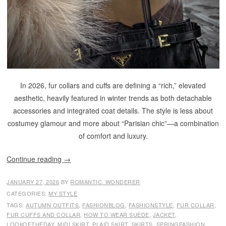
In 2026, fur collars and cuffs are defining a “rich,” elevated
aesthetic, heavily featured in winter trends as both detachable
accessories and integrated coat details. The style is less about
costumey glamour and more about “Parisian chic”—a combination
of comfort and luxury.
Continue reading
→
JANUARY 27, 2026
BY
ROMANTIC_WONDERER
CATEGORIES:
MY STYLE
TAGS:
AUTUMN OUTFITS
,
FASHIONBLOG
,
FASHIONSTYLE
,
FUR COLLAR
,
FUR CUFFS AND COLLAR
,
HOW TO WEAR SUEDE
,
JACKET
,
LOOKOFTHEDAY
,
MIDI SKIRT
,
PLAID SKIRT
,
SKIRTS
,
SPRINGFASHION
,