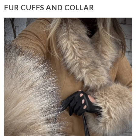
FUR CUFFS AND COLLAR