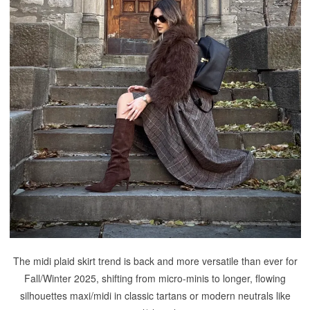
The midi plaid skirt trend is back and more versatile than ever for
Fall/Winter 2025, shifting from micro-minis to longer, flowing
silhouettes maxi/midi in classic tartans or modern neutrals like