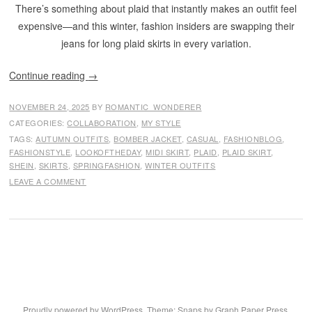
There’s something about plaid that instantly makes an outfit feel
expensive—and this winter, fashion insiders are swapping their
jeans for long plaid skirts in every variation.
Continue reading
→
NOVEMBER 24, 2025
BY
ROMANTIC_WONDERER
CATEGORIES:
COLLABORATION
,
MY STYLE
TAGS:
AUTUMN OUTFITS
,
BOMBER JACKET
,
CASUAL
,
FASHIONBLOG
,
FASHIONSTYLE
,
LOOKOFTHEDAY
,
MIDI SKIRT
,
PLAID
,
PLAID SKIRT
,
SHEIN
,
SKIRTS
,
SPRINGFASHION
,
WINTER OUTFITS
LEAVE A COMMENT
Proudly powered by WordPress
. Theme: Snaps by
Graph Paper Press
.