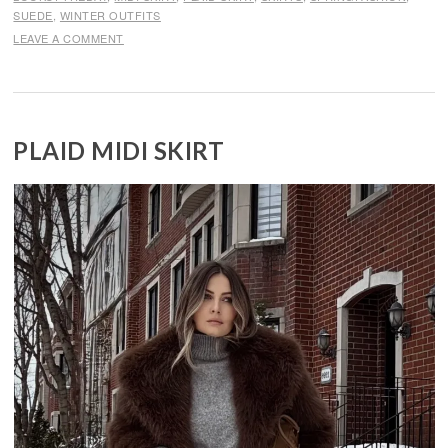
SUEDE
,
WINTER OUTFITS
LEAVE A COMMENT
PLAID MIDI SKIRT