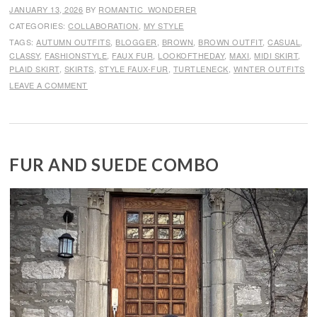
JANUARY 13, 2026
BY
ROMANTIC_WONDERER
CATEGORIES:
COLLABORATION
,
MY STYLE
TAGS:
AUTUMN OUTFITS
,
BLOGGER
,
BROWN
,
BROWN OUTFIT
,
CASUAL
,
CLASSY
,
FASHIONSTYLE
,
FAUX FUR
,
LOOKOFTHEDAY
,
MAXI
,
MIDI SKIRT
,
PLAID SKIRT
,
SKIRTS
,
STYLE FAUX-FUR
,
TURTLENECK
,
WINTER OUTFITS
LEAVE A COMMENT
FUR AND SUEDE COMBO