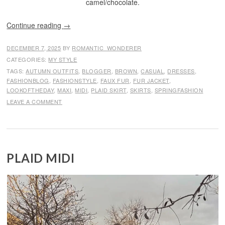
camel/chocolate.
Continue reading
→
DECEMBER 7, 2025
BY
ROMANTIC_WONDERER
CATEGORIES:
MY STYLE
TAGS:
AUTUMN OUTFITS
,
BLOGGER
,
BROWN
,
CASUAL
,
DRESSES
,
FASHIONBLOG
,
FASHIONSTYLE
,
FAUX FUR
,
FUR JACKET
,
LOOKOFTHEDAY
,
MAXI
,
MIDI
,
PLAID SKIRT
,
SKIRTS
,
SPRINGFASHION
LEAVE A COMMENT
PLAID MIDI