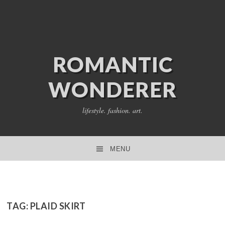
ROMANTIC
WONDERER
lifestyle. fashion. art.
MENU
SKIP TO CONTENT
TAG:
PLAID SKIRT