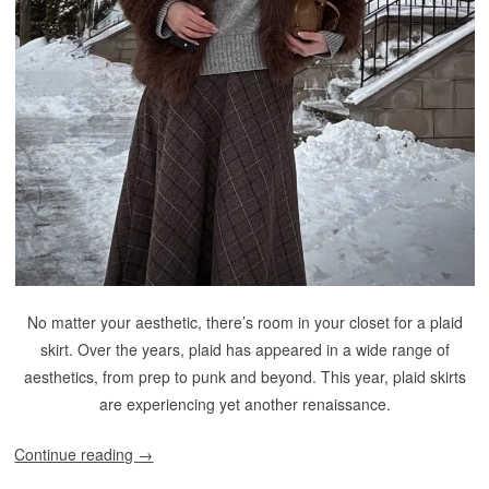
No matter your aesthetic, there’s room in your closet for a plaid
skirt. Over the years, plaid has appeared in a wide range of
aesthetics, from prep to punk and beyond. This year, plaid skirts
are experiencing yet another renaissance.
Continue reading
→