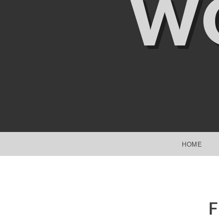
W
SKIP TO CONTENT
HOME
F