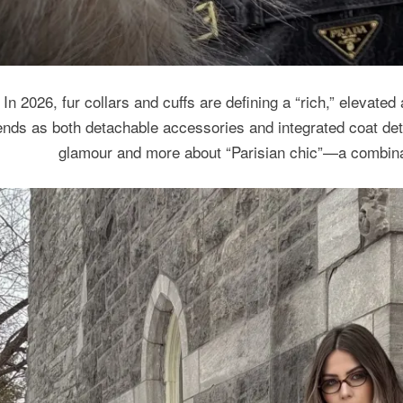
In 2026, fur collars and cuffs are defining a “rich,” elevated
ends as both detachable accessories and integrated coat det
glamour and more about “Parisian chic”—a combinat