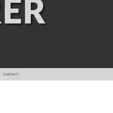
ER
CONTACT