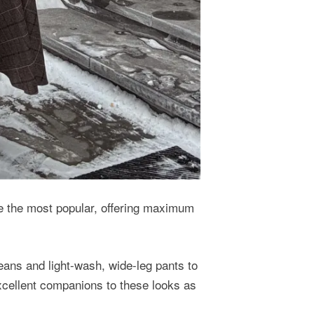
re the most popular, offering maximum
eans and light-wash, wide-leg pants to
 excellent companions to these looks as