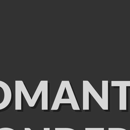
OMANT