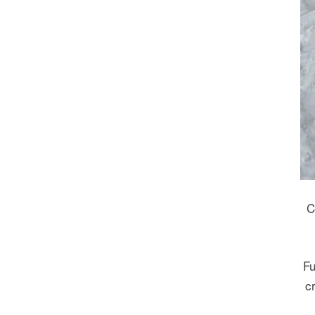
C
Fu
c