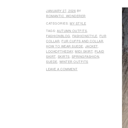
JANUARY 27, 2026
BY
ROMANTIC_WONDERER
CATEGORIES:
MY STYLE
TAGS:
AUTUMN OUTFITS
,
FASHIONBLOG
,
FASHIONSTYLE
,
FUR
COLLAR
,
FUR CUFFS AND COLLAR
,
HOW TO WEAR SUEDE
,
JACKET
,
LOOKOFTHEDAY
,
MIDI SKIRT
,
PLAID
SKIRT
,
SKIRTS
,
SPRINGFASHION
,
SUEDE
,
WINTER OUTFITS
LEAVE A COMMENT