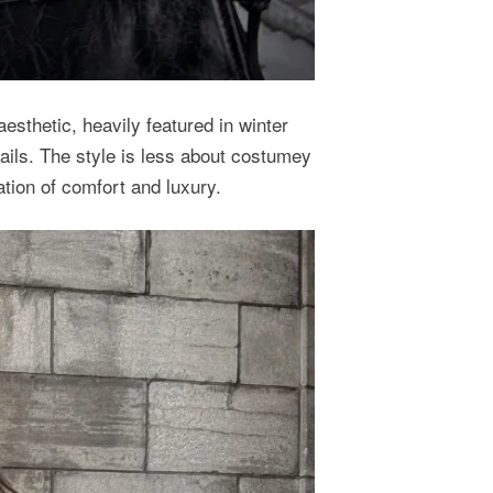
 aesthetic, heavily featured in winter
ails. The style is less about costumey
ion of comfort and luxury.