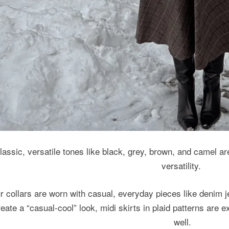
lassic, versatile tones like black, grey, brown, and camel a
versatility.
r collars are worn with casual, everyday pieces like denim j
reate a “casual-cool” look, midi skirts in plaid patterns are
well.