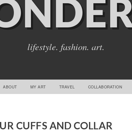
ONDER
lifestyle. fashion. art.
ABOUT
MY ART
TRAVEL
COLLABORATION
UR CUFFS AND COLLAR