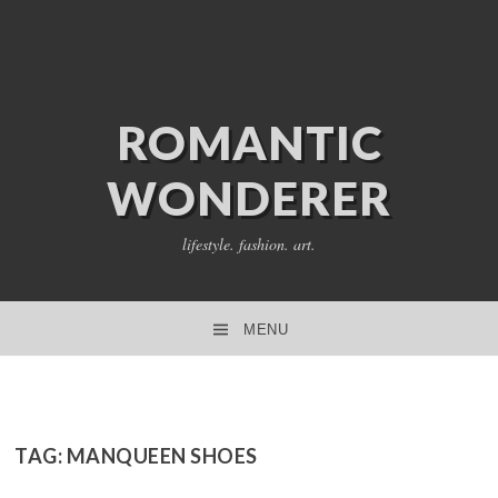
ROMANTIC
WONDERER
lifestyle. fashion. art.
MENU
SKIP TO CONTENT
TAG:
MANQUEEN SHOES