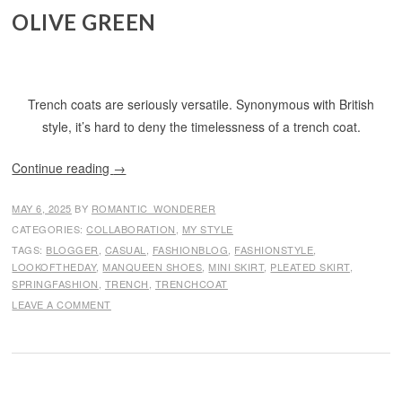
OLIVE GREEN
Trench coats are seriously versatile. Synonymous with British
style, it’s hard to deny the timelessness of a trench coat.
Continue reading
→
MAY 6, 2025
BY
ROMANTIC_WONDERER
CATEGORIES:
COLLABORATION
,
MY STYLE
TAGS:
BLOGGER
,
CASUAL
,
FASHIONBLOG
,
FASHIONSTYLE
,
LOOKOFTHEDAY
,
MANQUEEN SHOES
,
MINI SKIRT
,
PLEATED SKIRT
,
SPRINGFASHION
,
TRENCH
,
TRENCHCOAT
LEAVE A COMMENT