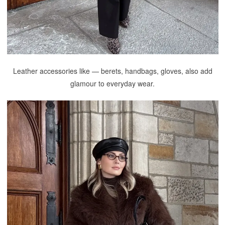
Leather accessories like — berets, handbags, gloves, also add
glamour to everyday wear.