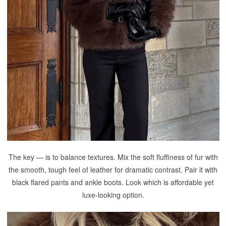
The key — is to balance textures. Mix the soft fluffiness of fur with
the smooth, tough feel of leather for dramatic contrast. Pair it with
black flared pants and ankle boots. Look which is affordable yet
luxe-looking option.