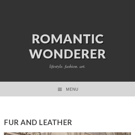
ROMANTIC
WONDERER
lifestyle. fashion. art.
MENU
SKIP TO CONTENT
FUR AND LEATHER