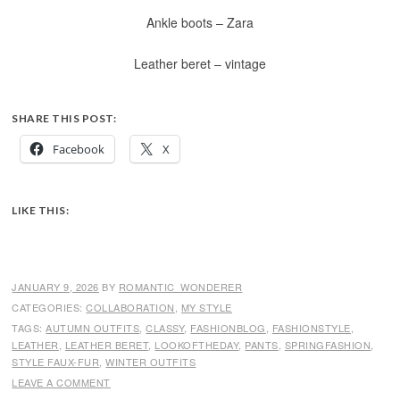
Ankle boots – Zara
Leather beret – vintage
SHARE THIS POST:
Facebook
X
LIKE THIS:
JANUARY 9, 2026
BY
ROMANTIC_WONDERER
CATEGORIES:
COLLABORATION
,
MY STYLE
TAGS:
AUTUMN OUTFITS
,
CLASSY
,
FASHIONBLOG
,
FASHIONSTYLE
,
LEATHER
,
LEATHER BERET
,
LOOKOFTHEDAY
,
PANTS
,
SPRINGFASHION
,
STYLE FAUX-FUR
,
WINTER OUTFITS
LEAVE A COMMENT