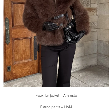
Faux-fur jacket – Anewsta
Flared pants – H&M