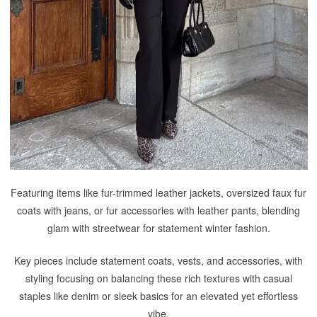
Featuring items like fur-trimmed leather jackets, oversized faux fur
coats with jeans, or fur accessories with leather pants, blending
glam with streetwear for statement winter fashion.
Key pieces include statement coats, vests, and accessories, with
styling focusing on balancing these rich textures with casual
staples like denim or sleek basics for an elevated yet effortless
vibe.