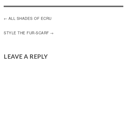
POST
ALL SHADES OF ECRU
NAVIGATION
STYLE THE FUR-SCARF
LEAVE A REPLY