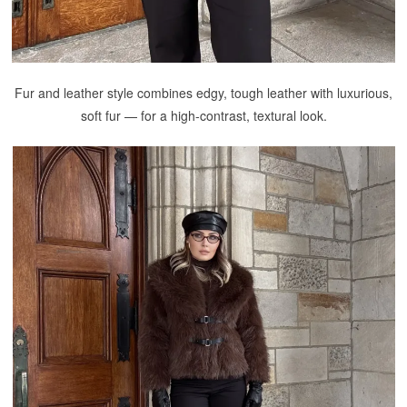
Fur and leather style combines edgy, tough leather with luxurious,
soft fur — for a high-contrast, textural look.