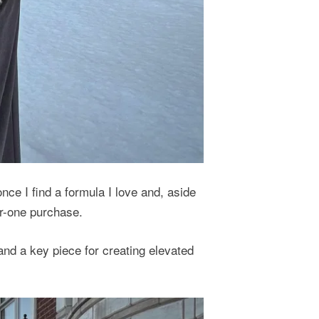
nce I find a formula I love and, aside
r-one purchase.
t and a key piece for creating elevated