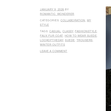
JANUARY 9, 2026
BY
ROMANTIC_WONDERER
CATEGORIES:
COLLABORATION
,
MY
STYLE
TAGS:
CASUAL
,
CLASSY
,
FASHIONSTYLE
,
FAUX FUR COAT
,
HOW TO WEAR SUEDE
,
LOOKOFTHEDAY
,
SUEDE
,
TROUSERS
,
WINTER OUTFITS
LEAVE A COMMENT