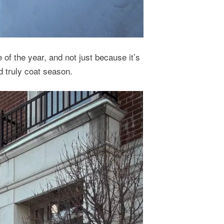
e of the year, and not just because it’s
d truly coat season.