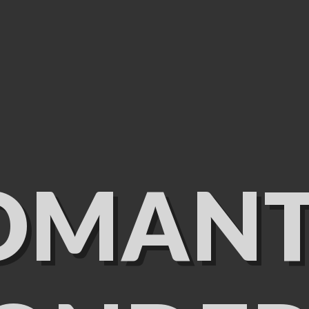
OMANT