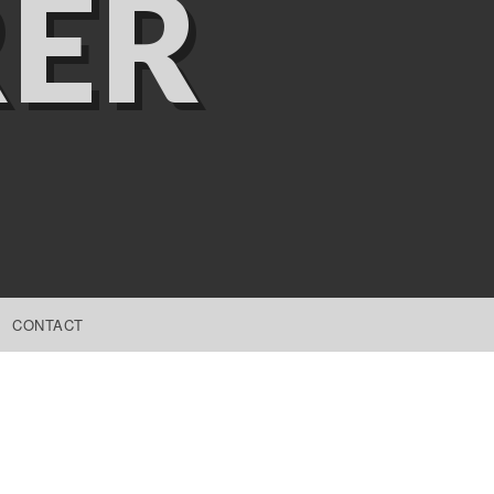
ER
CONTACT