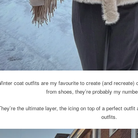
inter coat outfits are my favourite to create (and recreate) o
from shoes, they’re probably my numbe
They’re the ultimate layer, the icing on top of a perfect outfi
outfits.