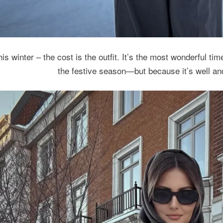
is winter – the cost is the outfit. It’s the most wonderful tim
the festive season—but because it’s well an