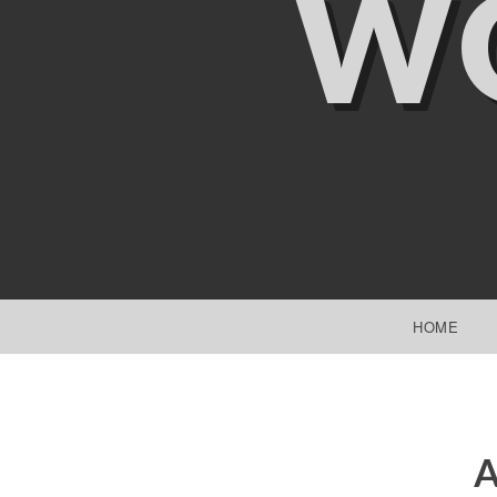
W
SKIP TO CONTENT
HOME
A