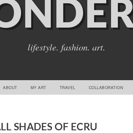
ONDER
lifestyle. fashion. art.
ABOUT
MY ART
TRAVEL
COLLABORATION
LL SHADES OF ECRU