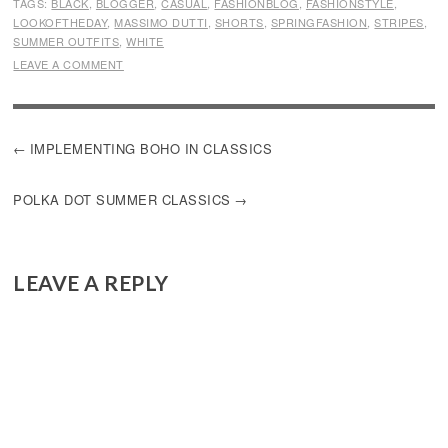
TAGS:
BLACK
,
BLOGGER
,
CASUAL
,
FASHIONBLOG
,
FASHIONSTYLE
,
LOOKOFTHEDAY
,
MASSIMO DUTTI
,
SHORTS
,
SPRINGFASHION
,
STRIPES
,
SUMMER OUTFITS
,
WHITE
LEAVE A COMMENT
POST
IMPLEMENTING BOHO IN CLASSICS
NAVIGATION
POLKA DOT SUMMER CLASSICS
LEAVE A REPLY