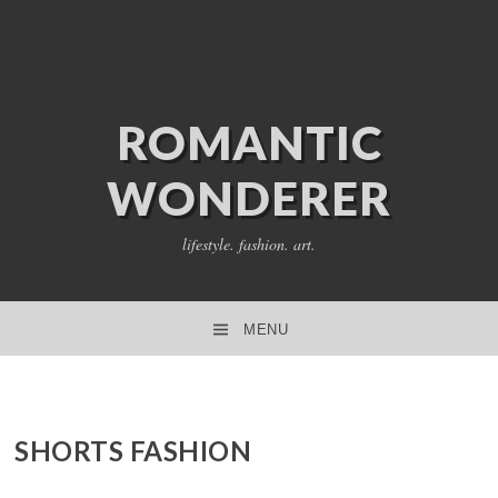
ROMANTIC
WONDERER
lifestyle. fashion. art.
MENU
SKIP TO CONTENT
SHORTS FASHION