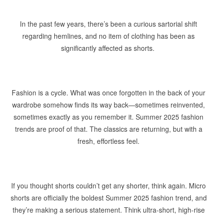
In the past few years, there’s been a curious sartorial shift
regarding hemlines, and no item of clothing has been as
significantly affected as shorts.
Fashion is a cycle. What was once forgotten in the back of your
wardrobe somehow finds its way back—sometimes reinvented,
sometimes exactly as you remember it. Summer 2025 fashion
trends are proof of that. The classics are returning, but with a
fresh, effortless feel.
If you thought shorts couldn’t get any shorter, think again. Micro
shorts are officially the boldest Summer 2025 fashion trend, and
they’re making a serious statement. Think ultra-short, high-rise