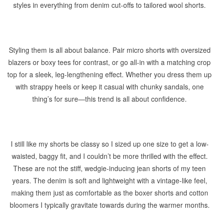
styles in everything from denim cut-offs to tailored wool shorts.
Styling them is all about balance. Pair micro shorts with oversized
blazers or boxy tees for contrast, or go all-in with a matching crop
top for a sleek, leg-lengthening effect. Whether you dress them up
with strappy heels or keep it casual with chunky sandals, one
thing’s for sure—this trend is all about confidence.
I still like my shorts be classy so I sized up one size to get a low-
waisted, baggy fit, and I couldn’t be more thrilled with the effect.
These are not the stiff, wedgie-inducing jean shorts of my teen
years. The denim is soft and lightweight with a vintage-like feel,
making them just as comfortable as the boxer shorts and cotton
bloomers I typically gravitate towards during the warmer months.