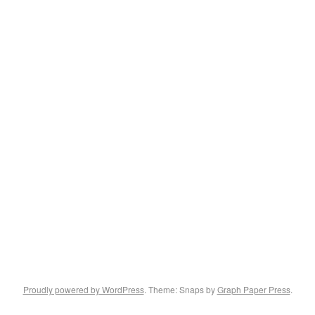
Proudly powered by WordPress
. Theme: Snaps by
Graph Paper Press
.