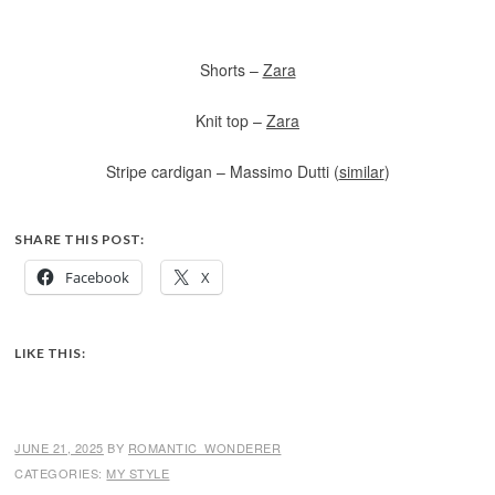
Shorts –
Zara
Knit top –
Zara
Stripe cardigan – Massimo Dutti (
similar
)
SHARE THIS POST:
Facebook
X
LIKE THIS:
JUNE 21, 2025
BY
ROMANTIC_WONDERER
CATEGORIES:
MY STYLE