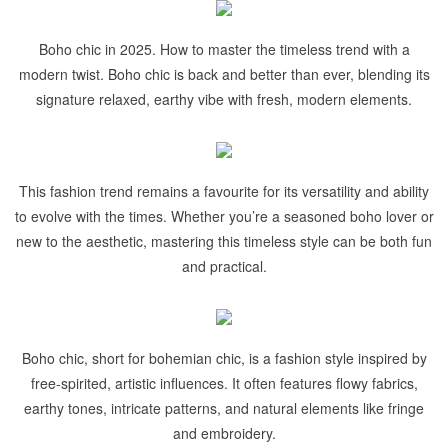
Boho chic in 2025. How to master the timeless trend with a
modern twist. Boho chic is back and better than ever, blending its
signature relaxed, earthy vibe with fresh, modern elements.
This fashion trend remains a favourite for its versatility and ability
to evolve with the times. Whether you’re a seasoned boho lover or
new to the aesthetic, mastering this timeless style can be both fun
and practical.
Boho chic, short for bohemian chic, is a fashion style inspired by
free-spirited, artistic influences. It often features flowy fabrics,
earthy tones, intricate patterns, and natural elements like fringe
and embroidery.