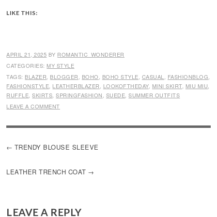
LIKE THIS:
APRIL 21, 2025
BY
ROMANTIC_WONDERER
CATEGORIES:
MY STYLE
TAGS:
BLAZER
,
BLOGGER
,
BOHO
,
BOHO STYLE
,
CASUAL
,
FASHIONBLOG
,
FASHIONSTYLE
,
LEATHERBLAZER
,
LOOKOFTHEDAY
,
MINI SKIRT
,
MIU MIU
,
RUFFLE
,
SKIRTS
,
SPRINGFASHION
,
SUEDE
,
SUMMER OUTFITS
LEAVE A COMMENT
POST
TRENDY BLOUSE SLEEVE
NAVIGATION
LEATHER TRENCH COAT
LEAVE A REPLY