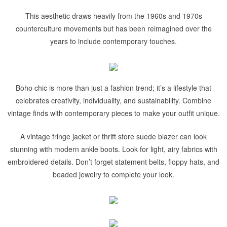
This aesthetic draws heavily from the 1960s and 1970s
counterculture movements but has been reimagined over the
years to include contemporary touches.
Boho chic is more than just a fashion trend; it’s a lifestyle that
celebrates creativity, individuality, and sustainability. Combine
vintage finds with contemporary pieces to make your outfit unique.
A vintage fringe jacket or thrift store suede blazer can look
stunning with modern ankle boots. Look for light, airy fabrics with
embroidered details. Don’t forget statement belts, floppy hats, and
beaded jewelry to complete your look.