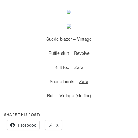
Suede blazer – Vintage
Ruffle skirt –
Revolve
Knit top – Zara
Suede boots –
Zara
Belt – Vintage (
similar
)
SHARE THIS POST:
Facebook
X