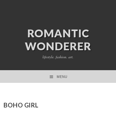
ROMANTIC
WONDERER
lifestyle. fashion. art.
MENU
SKIP TO CONTENT
BOHO GIRL