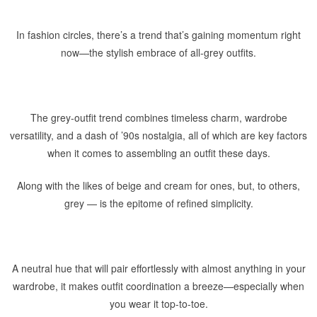
In fashion circles, there’s a trend that’s gaining momentum right
now—the stylish embrace of all-grey outfits.
The grey-outfit trend combines timeless charm, wardrobe
versatility, and a dash of ’90s nostalgia, all of which are key factors
when it comes to assembling an outfit these days.
Along with the likes of beige and cream for ones, but, to others,
grey — is the epitome of refined simplicity.
A neutral hue that will pair effortlessly with almost anything in your
wardrobe, it makes outfit coordination a breeze—especially when
you wear it top-to-toe.