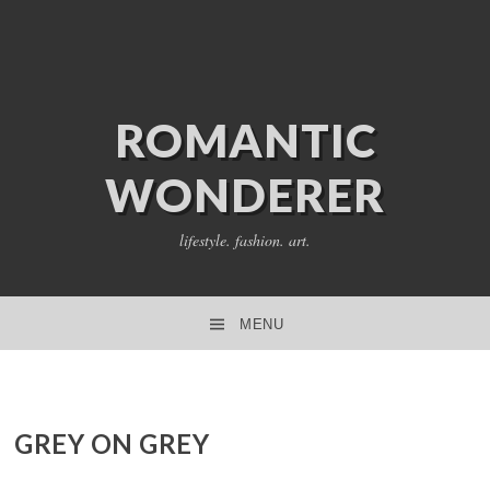
ROMANTIC
WONDERER
lifestyle. fashion. art.
MENU
SKIP TO CONTENT
GREY ON GREY