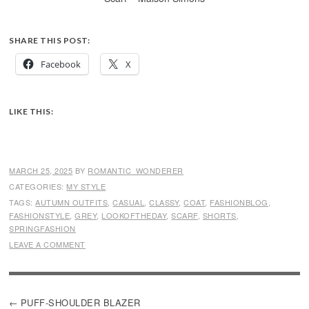
SHARE THIS POST:
Facebook
X
LIKE THIS:
MARCH 25, 2025
BY
ROMANTIC_WONDERER
CATEGORIES:
MY STYLE
TAGS:
AUTUMN OUTFITS
,
CASUAL
,
CLASSY
,
COAT
,
FASHIONBLOG
,
FASHIONSTYLE
,
GREY
,
LOOKOFTHEDAY
,
SCARF
,
SHORTS
,
SPRINGFASHION
LEAVE A COMMENT
POST
PUFF-SHOULDER BLAZER