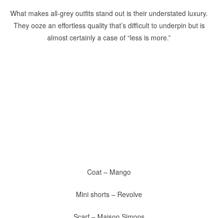
What makes all-grey outfits stand out is their understated luxury.
They ooze an effortless quality that’s difficult to underpin but is
almost certainly a case of “less is more.”
Coat – Mango
Mini shorts – Revolve
Scarf – Maison Simons