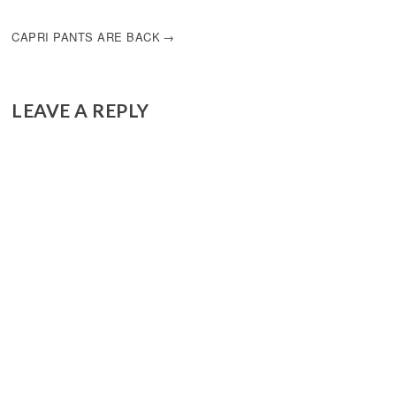
NAVIGATION
CAPRI PANTS ARE BACK
LEAVE A REPLY