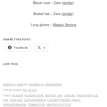
Blazer coat – Zara (
similar
)
Bucket hat – Zara (
similar
)
Long gloves –
Maison Simons
SHARE THIS POST:
Facebook
X
LIKE THIS:
MARCH 2, 2025
BY
ROMANTIC_WONDERER
CATEGORIES:
MY STYLE
TAGS:
BLAZER
,
BLAZER COAT
,
BUCKET HAT
,
CASUAL
,
FASHIONSTYLE
,
HAT
,
LEATHER
,
LEATHERPANTS
,
LOOKOFTHEDAY
,
PANTS
,
SPRINGFASHION
,
TRANSITION
,
WINTER OUTFITS