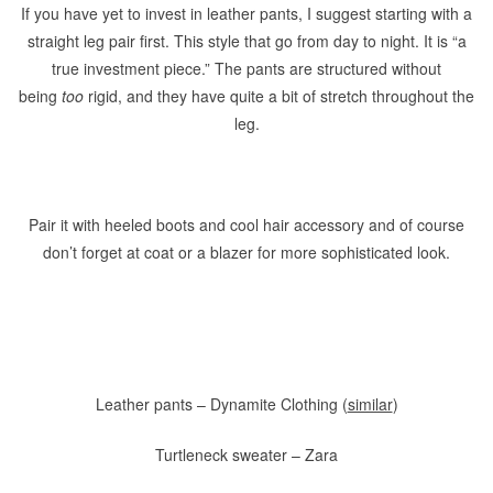
If you have yet to invest in leather pants, I suggest starting with a
straight leg pair first. This style that go from day to night. It is “a
true investment piece.” The pants are structured without
being
too
rigid, and they have quite a bit of stretch throughout the
leg.
Pair it with heeled boots and cool hair accessory and of course
don’t forget at coat or a blazer for more sophisticated look.
Leather pants – Dynamite Clothing (
similar
)
Turtleneck sweater – Zara