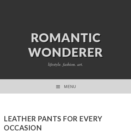
ROMANTIC
WONDERER
lifestyle. fashion. art.
MENU
SKIP TO CONTENT
LEATHER PANTS FOR EVERY
OCCASION