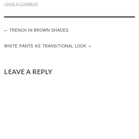
LEAVE A COMMENT
POST
TRENCH IN BROWN SHADES
NAVIGATION
WHITE PANTS AS TRANSITIONAL LOOK
LEAVE A REPLY