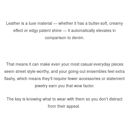
Leather is a luxe material — whether it has a butter-soft, creamy
effect or edgy patent shine — it automatically elevates in
comparison to denim.
That means it can make even your most casual everyday pieces
seem street style-worthy, and your going-out ensembles feel extra
flashy, which means they’ll require fewer accessories or statement
jewelry earn you that wow factor.
The key is knowing what to wear with them so you don’t distract
from their appeal.