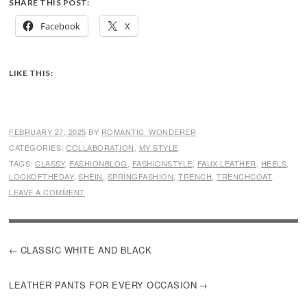
SHARE THIS POST:
Facebook
X
LIKE THIS:
FEBRUARY 27, 2025
BY
ROMANTIC_WONDERER
CATEGORIES:
COLLABORATION
,
MY STYLE
TAGS:
CLASSY
,
FASHIONBLOG
,
FASHIONSTYLE
,
FAUX LEATHER
,
HEELS
,
LOOKOFTHEDAY
,
SHEIN
,
SPRINGFASHION
,
TRENCH
,
TRENCHCOAT
LEAVE A COMMENT
POST
CLASSIC WHITE AND BLACK
NAVIGATION
LEATHER PANTS FOR EVERY OCCASION