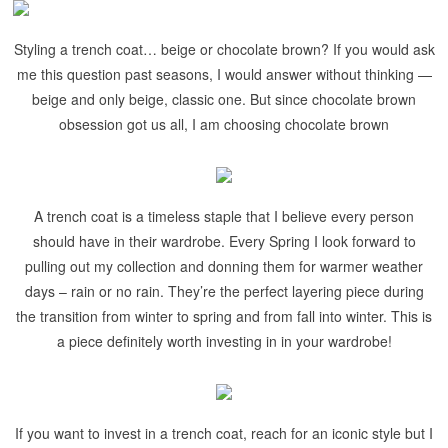
Styling a trench coat… beige or chocolate brown? If you would ask
me this question past seasons, I would answer without thinking —
beige and only beige, classic one. But since chocolate brown
obsession got us all, I am choosing chocolate brown
A trench coat is a timeless staple that I believe every person
should have in their wardrobe. Every Spring I look forward to
pulling out my collection and donning them for warmer weather
days – rain or no rain. They’re the perfect layering piece during
the transition from winter to spring and from fall into winter. This is
a piece definitely worth investing in in your wardrobe!
If you want to invest in a trench coat, reach for an iconic style but I