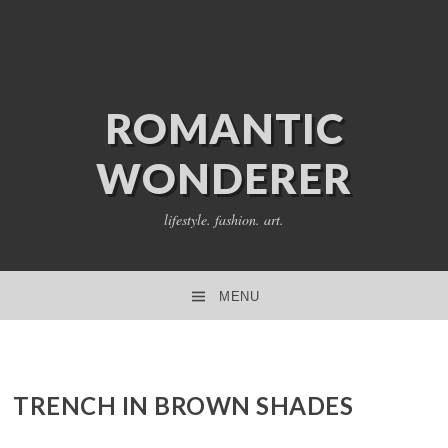
ROMANTIC
WONDERER
lifestyle. fashion. art.
MENU
SKIP TO CONTENT
TRENCH IN BROWN SHADES