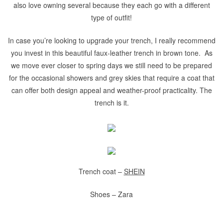
also love owning several because they each go with a different
type of outfit!
In case you’re looking to upgrade your trench, I really recommend
you invest in this beautiful faux-leather trench in brown tone. As
we move ever closer to spring days we still need to be prepared
for the occasional showers and grey skies that require a coat that
can offer both design appeal and weather-proof practicality. The
trench is it.
Trench coat –
SHEIN
Shoes – Zara