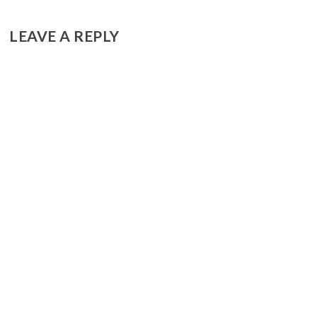
LEAVE A REPLY