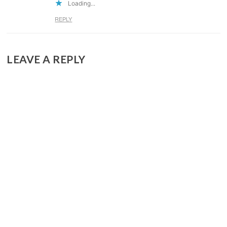
Loading...
REPLY
LEAVE A REPLY