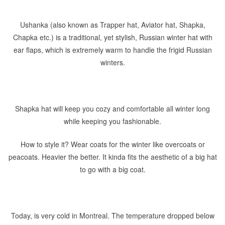
Ushanka (also known as Trapper hat, Aviator hat, Shapka,
Chapka etc.) is a traditional, yet stylish, Russian winter hat with
ear flaps, which is extremely warm to handle the frigid Russian
winters.
Shapka hat will keep you cozy and comfortable all winter long
while keeping you fashionable.
How to style it? Wear coats for the winter like overcoats or
peacoats. Heavier the better. It kinda fits the aesthetic of a big hat
to go with a big coat.
Today, is very cold in Montreal. The temperature dropped below