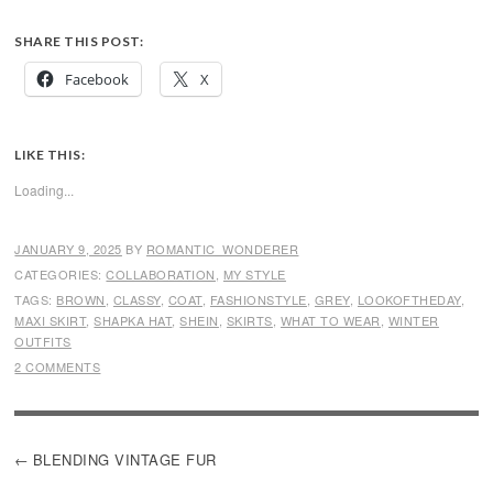
SHARE THIS POST:
Facebook
X
LIKE THIS:
Loading...
JANUARY 9, 2025
BY
ROMANTIC_WONDERER
CATEGORIES:
COLLABORATION
,
MY STYLE
TAGS:
BROWN
,
CLASSY
,
COAT
,
FASHIONSTYLE
,
GREY
,
LOOKOFTHEDAY
,
MAXI SKIRT
,
SHAPKA HAT
,
SHEIN
,
SKIRTS
,
WHAT TO WEAR
,
WINTER
OUTFITS
2 COMMENTS
POST
BLENDING VINTAGE FUR
NAVIGATION