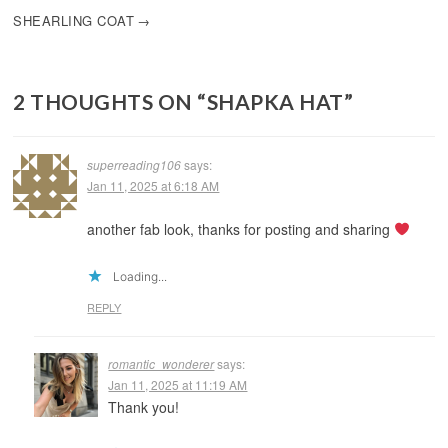
SHEARLING COAT
2 THOUGHTS ON “
SHAPKA HAT
”
superreading106
says:
Jan 11, 2025 at 6:18 AM
another fab look, thanks for posting and sharing
Loading...
REPLY
romantic_wonderer
says:
Jan 11, 2025 at 11:19 AM
Thank you!