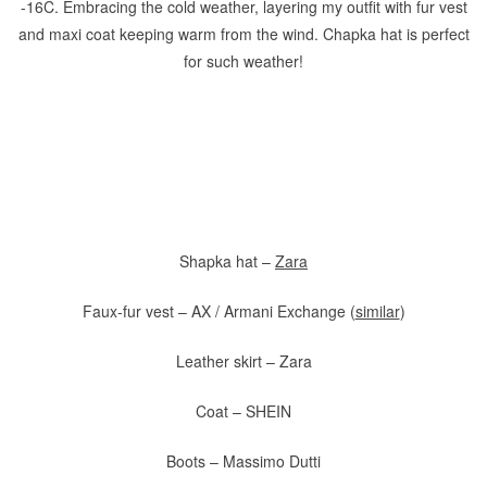
-16C. Embracing the cold weather, layering my outfit with fur vest
and maxi coat keeping warm from the wind. Chapka hat is perfect
for such weather!
Shapka hat –
Zara
Faux-fur vest – AX / Armani Exchange (
similar
)
Leather skirt – Zara
Coat – SHEIN
Boots – Massimo Dutti