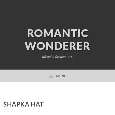
ROMANTIC
WONDERER
lifestyle. fashion. art.
MENU
SKIP TO CONTENT
SHAPKA HAT