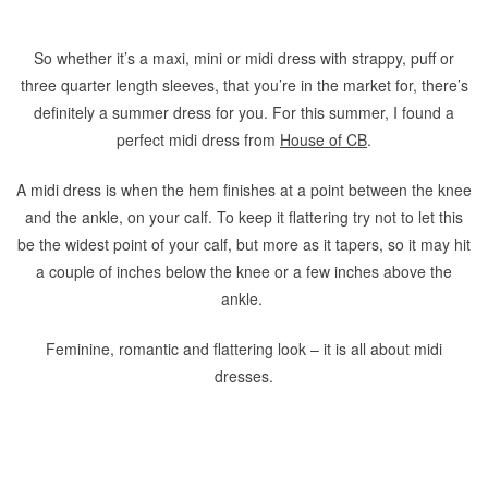
So whether it’s a maxi, mini or midi dress with strappy, puff or
three quarter length sleeves, that you’re in the market for, there’s
definitely a summer dress for you. For this summer, I found a
perfect midi dress from
House of CB
.
A midi dress is when the hem finishes at a point between the knee
and the ankle, on your calf. To keep it flattering try not to let this
be the widest point of your calf, but more as it tapers, so it may hit
a couple of inches below the knee or a few inches above the
ankle.
Feminine, romantic and flattering look – it is all about midi
dresses.