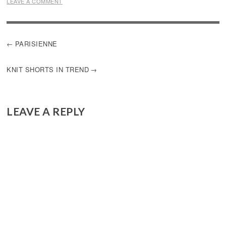
LEAVE A COMMENT
POST
PARISIENNE
NAVIGATION
KNIT SHORTS IN TREND
LEAVE A REPLY