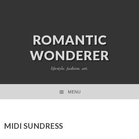
ROMANTIC
WONDERER
lifestyle. fashion. art.
MENU
SKIP TO CONTENT
MIDI SUNDRESS