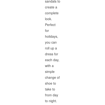
sandals to
create a
complete
look.
Perfect
for
holidays,
you can
roll up a
dress for
each day,
with a
simple
change of
shoe to
take to
from day
to night.