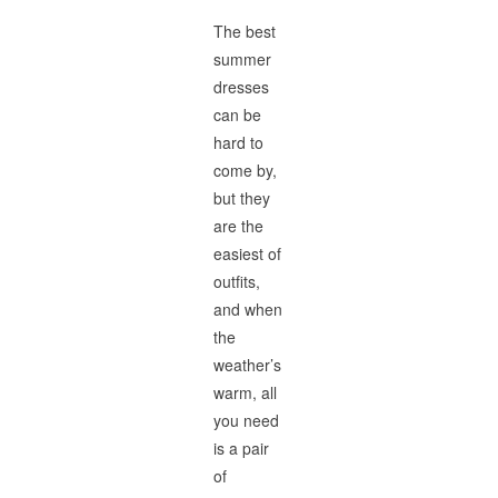
The best
summer
dresses
can be
hard to
come by,
but they
are the
easiest of
outfits,
and when
the
weather’s
warm, all
you need
is a pair
of