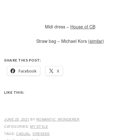
Midi dress –
House of CB
Straw bag – Michael Kors (
similar
)
SHARE THIS POST:
Facebook
X
LIKE THIS:
JUNE 25, 2021
BY
ROMANTIC_WONDERER
CATEGORIES:
MY STYLE
TAGS:
CASUAL
,
DRESSES