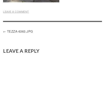
LEAVE A COMMENT
POST
TEZZA-6363.JPG
NAVIGATION
LEAVE A REPLY