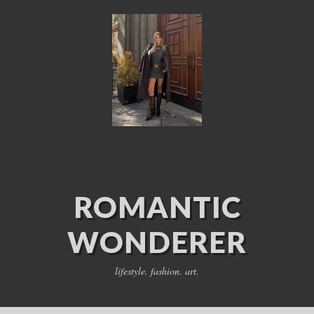
ROMANTIC
WONDERER
lifestyle. fashion. art.