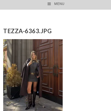
MENU
SKIP TO CONTENT
TEZZA-6363.JPG