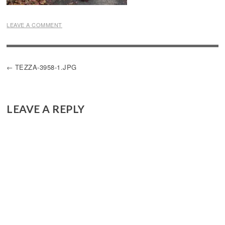
LEAVE A COMMENT
POST
TEZZA-3958-1.JPG
NAVIGATION
LEAVE A REPLY