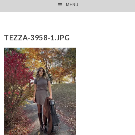
MENU
SKIP TO CONTENT
TEZZA-3958-1.JPG