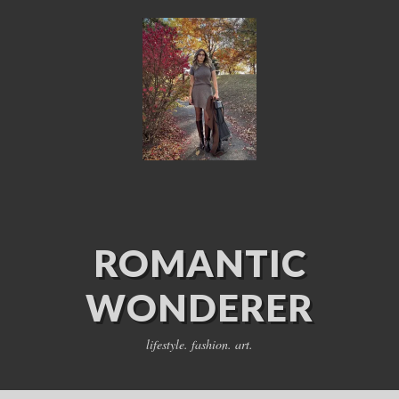
ROMANTIC
WONDERER
lifestyle. fashion. art.