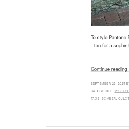
To style Pantone F
tan for a sophis
Continue reading
SEPTEMBER 23, 2025
B
CATEGORIES:
MY STYL
TAGS:
BOMBER
,
CULO