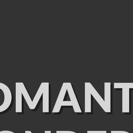
OMANT