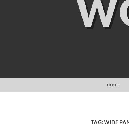
W
SKIP TO CONTENT
HOME
TAG:
WIDE PA