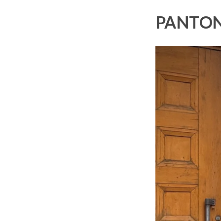
PANTON