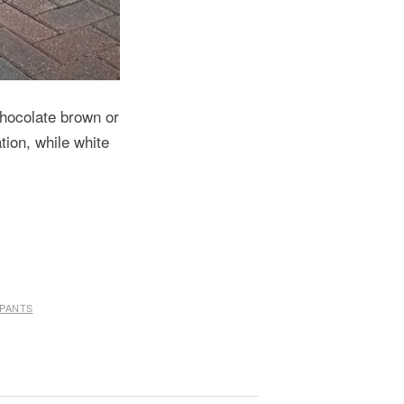
 chocolate brown or
tion, while white
 PANTS