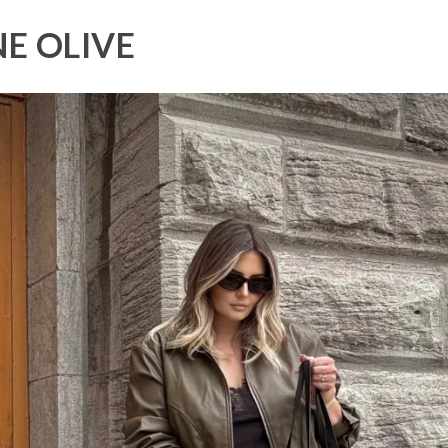
E OLIVE