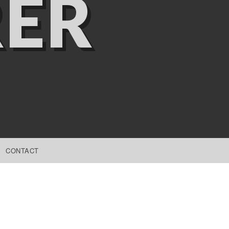
ER
CONTACT