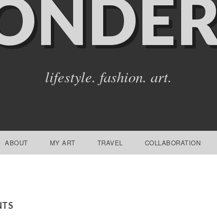
ONDER
lifestyle. fashion. art.
ABOUT
MY ART
TRAVEL
COLLABORATION
NTS