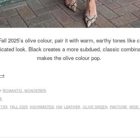
all 2025’s olive colour, pair it with warm, earthy tones like
ticated look. Black creates a more subdued, classic combina
makes the olive colour pop.
→
Y
ROMANTIC_WONDERER
E
TTES
,
FALL 2025
,
HIGHWASTED
,
HM
,
LEATHER
,
OLIVE GREEN
,
PANTONE
,
WIDE