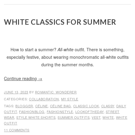
WHITE CLASSICS FOR SUMMER
How to start a summer?
All-white
outfit. There is something,
especially festive, about wearing monochromatic all-white outfits
during the summer months.
Continue reading
→
JUNE 13, 2023
BY
ROMANTIC_WONDERER
CATEGORIES:
COLLABORATION
,
MY STYLE
TAGS:
BLOGGER
,
CÉLINE
,
CÉLINE BAG
,
CLASSIC LOOK
,
CLASSY
,
DAILY
OUTFIT
,
FASHIONBLOG
,
FASHIONSTYLE
,
LOOKOFTHEDAY
,
STREET
WEAR
,
STYLE WHITE SHORTS
,
SUMMER OUTFITS
,
VEST
,
WHITE
,
WHITE
OUTFIT
11 COMMENTS