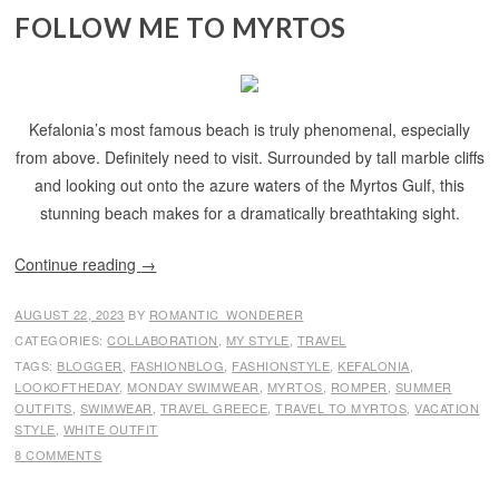
FOLLOW ME TO MYRTOS
Kefalonia’s most famous beach is truly phenomenal, especially
from above. Definitely need to visit. Surrounded by tall marble cliffs
and looking out onto the azure waters of the Myrtos Gulf, this
stunning beach makes for a dramatically breathtaking sight.
Continue reading
→
AUGUST 22, 2023
BY
ROMANTIC_WONDERER
CATEGORIES:
COLLABORATION
,
MY STYLE
,
TRAVEL
TAGS:
BLOGGER
,
FASHIONBLOG
,
FASHIONSTYLE
,
KEFALONIA
,
LOOKOFTHEDAY
,
MONDAY SWIMWEAR
,
MYRTOS
,
ROMPER
,
SUMMER
OUTFITS
,
SWIMWEAR
,
TRAVEL GREECE
,
TRAVEL TO MYRTOS
,
VACATION
STYLE
,
WHITE OUTFIT
8 COMMENTS