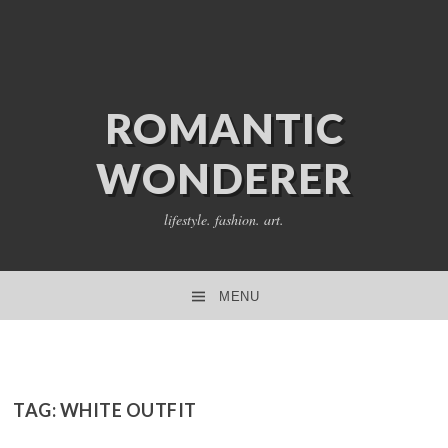
ROMANTIC
WONDERER
lifestyle. fashion. art.
MENU
SKIP TO CONTENT
TAG:
WHITE OUTFIT