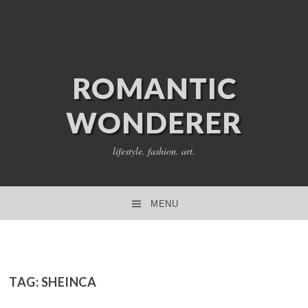
ROMANTIC
WONDERER
lifestyle. fashion. art.
MENU
SKIP TO CONTENT
TAG:
SHEINCA