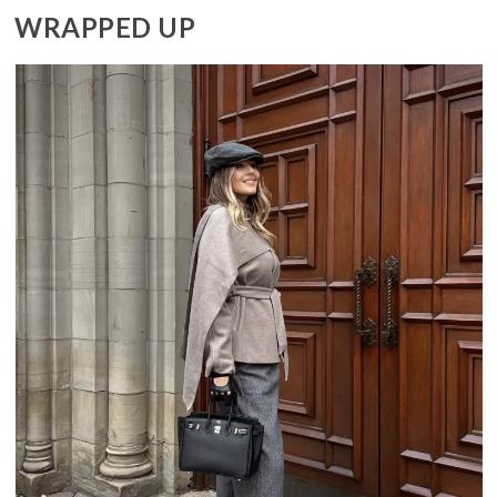
WRAPPED UP