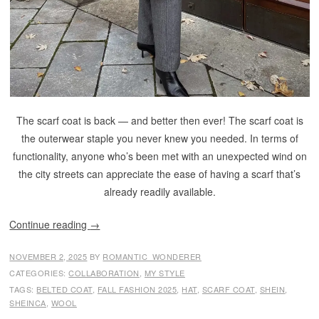
The scarf coat is back — and better then ever! The scarf coat is
the outerwear staple you never knew you needed. In terms of
functionality, anyone who’s been met with an unexpected wind on
the city streets can appreciate the ease of having a scarf that’s
already readily available.
Continue reading
→
NOVEMBER 2, 2025
BY
ROMANTIC_WONDERER
CATEGORIES:
COLLABORATION
,
MY STYLE
TAGS:
BELTED COAT
,
FALL FASHION 2025
,
HAT
,
SCARF COAT
,
SHEIN
,
SHEINCA
,
WOOL