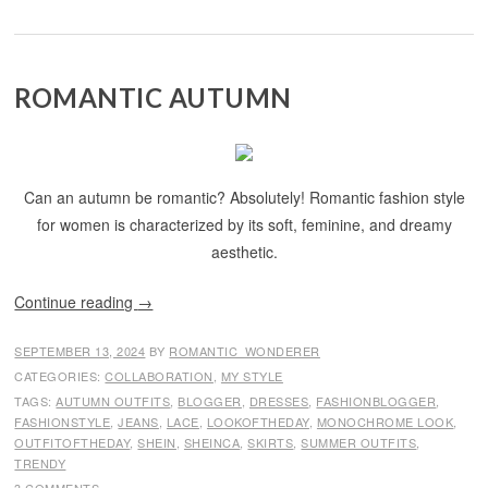
ROMANTIC AUTUMN
Can an autumn be romantic? Absolutely! Romantic fashion style
for women is characterized by its soft, feminine, and dreamy
aesthetic.
Continue reading
→
SEPTEMBER 13, 2024
BY
ROMANTIC_WONDERER
CATEGORIES:
COLLABORATION
,
MY STYLE
TAGS:
AUTUMN OUTFITS
,
BLOGGER
,
DRESSES
,
FASHIONBLOGGER
,
FASHIONSTYLE
,
JEANS
,
LACE
,
LOOKOFTHEDAY
,
MONOCHROME LOOK
,
OUTFITOFTHEDAY
,
SHEIN
,
SHEINCA
,
SKIRTS
,
SUMMER OUTFITS
,
TRENDY