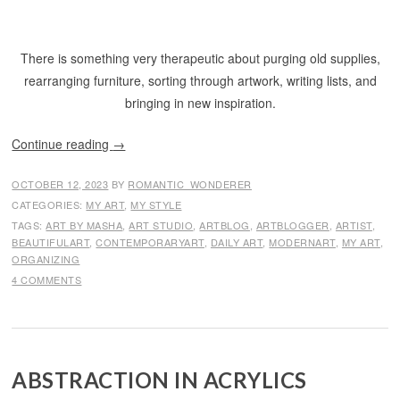
There is something very therapeutic about purging old supplies,
rearranging furniture, sorting through artwork, writing lists, and
bringing in new inspiration.
Continue reading
→
OCTOBER 12, 2023
BY
ROMANTIC_WONDERER
CATEGORIES:
MY ART
,
MY STYLE
TAGS:
ART BY MASHA
,
ART STUDIO
,
ARTBLOG
,
ARTBLOGGER
,
ARTIST
,
BEAUTIFULART
,
CONTEMPORARYART
,
DAILY ART
,
MODERNART
,
MY ART
,
ORGANIZING
4 COMMENTS
ABSTRACTION IN ACRYLICS