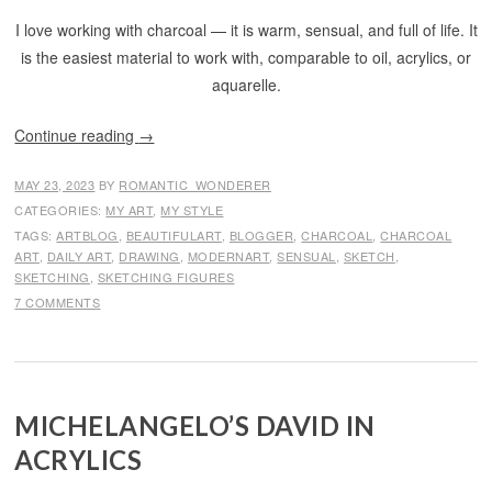
I love working with charcoal — it is warm, sensual, and full of life. It
is the easiest material to work with, comparable to oil, acrylics, or
aquarelle.
Continue reading
→
MAY 23, 2023
BY
ROMANTIC_WONDERER
CATEGORIES:
MY ART
,
MY STYLE
TAGS:
ARTBLOG
,
BEAUTIFULART
,
BLOGGER
,
CHARCOAL
,
CHARCOAL
ART
,
DAILY ART
,
DRAWING
,
MODERNART
,
SENSUAL
,
SKETCH
,
SKETCHING
,
SKETCHING FIGURES
7 COMMENTS
MICHELANGELO’S DAVID IN
ACRYLICS