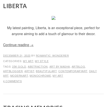
LIBERTA
My latest painting, Liberta, is an exceptional piece, perfect for
anyone aiming to add a touch of glamour to their decor.
Continue reading
→
DECEMBER 21, 2023
BY
ROMANTIC_WONDERER
CATEGORIES:
MY ART
,
MY STYLE
TAGS:
25K GOLD
,
ABSTRACTION
,
ART BY MASHA
,
ARTBLOG
,
ARTBLOGGER
,
ARTIST
,
BEAUTIFULART
,
CONTEMPORARYART
,
DAILY
ART
,
MODERNART
,
MONOCHROME
,
MY ART
4 COMMENTS