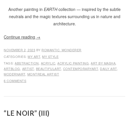
Another painting in
EARTH
collection — inspired by the subtle
neutrals and the magic textures surrounding us in nature and
architecture.
Continue reading
→
NOVEMBER 2, 2023
BY
ROMANTIC_WONDERER
CATEGORIES:
MY ART
,
MY STYLE
TAGS:
ABSTRACTION
,
ACRYLIC
,
ACRYLIC PAINTING
,
ART BY MASHA
,
ARTBLOG
,
ARTIST
,
BEAUTIFULART
,
CONTEMPORARYART
,
DAILY ART
,
MODERNART
,
MONTREAL ARTIST
6 COMMENTS
“LE NOIR” (III)