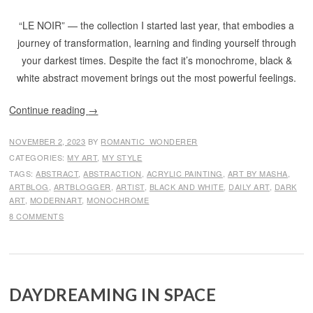
“LE NOIR” — the collection I started last year, that embodies a
journey of transformation, learning and finding yourself through
your darkest times. Despite the fact it’s monochrome, black &
white abstract movement brings out the most powerful feelings.
Continue reading
→
NOVEMBER 2, 2023
BY
ROMANTIC_WONDERER
CATEGORIES:
MY ART
,
MY STYLE
TAGS:
ABSTRACT
,
ABSTRACTION
,
ACRYLIC PAINTING
,
ART BY MASHA
,
ARTBLOG
,
ARTBLOGGER
,
ARTIST
,
BLACK AND WHITE
,
DAILY ART
,
DARK
ART
,
MODERNART
,
MONOCHROME
8 COMMENTS
DAYDREAMING IN SPACE