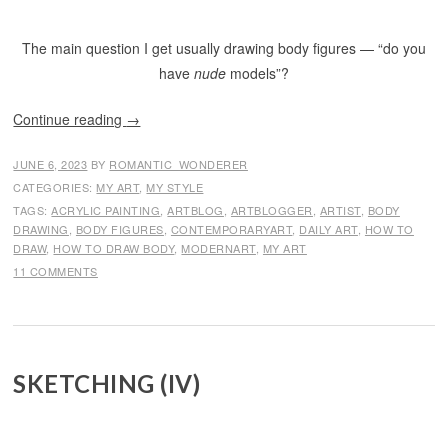
The main question I get usually drawing body figures — “do you
have
nude
models”?
Continue reading
→
JUNE 6, 2023
BY
ROMANTIC_WONDERER
CATEGORIES:
MY ART
,
MY STYLE
TAGS:
ACRYLIC PAINTING
,
ARTBLOG
,
ARTBLOGGER
,
ARTIST
,
BODY
DRAWING
,
BODY FIGURES
,
CONTEMPORARYART
,
DAILY ART
,
HOW TO
DRAW
,
HOW TO DRAW BODY
,
MODERNART
,
MY ART
11 COMMENTS
SKETCHING (IV)