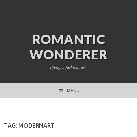
ROMANTIC
WONDERER
lifestyle. fashion. art.
MENU
SKIP TO CONTENT
TAG:
MODERNART