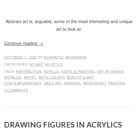
Abstract art is, arguably, some of the most interesting and unique
art to look at.
Continue reading
→
OCTOBER 11, 2023
BY
ROMANTIC_WONDERER
CATEGORIES:
MY ART
,
MY STYLE
TAGS:
ABSTRACTION
,
ACRYLIC
,
ACRYLIC PAINTING
,
ART BY MASHA
,
ARTBLOG
,
ARTIST
,
ARTS LOGGER
,
BEAUTIFULART
,
CONTEMPORARYART
,
DAILY ART
,
DRAWING
,
MODERNART
,
PAINTING
4 COMMENTS
DRAWING FIGURES IN ACRYLICS