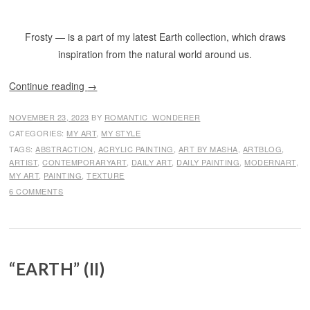
Frosty — is a part of my latest Earth collection, which draws
inspiration from the natural world around us.
Continue reading
→
NOVEMBER 23, 2023
BY
ROMANTIC_WONDERER
CATEGORIES:
MY ART
,
MY STYLE
TAGS:
ABSTRACTION
,
ACRYLIC PAINTING
,
ART BY MASHA
,
ARTBLOG
,
ARTIST
,
CONTEMPORARYART
,
DAILY ART
,
DAILY PAINTING
,
MODERNART
,
MY ART
,
PAINTING
,
TEXTURE
6 COMMENTS
“EARTH” (II)