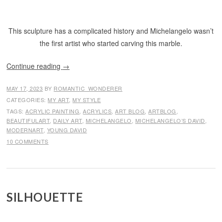
This sculpture has a complicated history and Michelangelo wasn’t
the first artist who started carving this marble.
Continue reading
→
MAY 17, 2023
BY
ROMANTIC_WONDERER
CATEGORIES:
MY ART
,
MY STYLE
TAGS:
ACRYLIC PAINTING
,
ACRYLICS
,
ART BLOG
,
ARTBLOG
,
BEAUTIFULART
,
DAILY ART
,
MICHELANGELO
,
MICHELANGELO’S DAVID
,
MODERNART
,
YOUNG DAVID
10 COMMENTS
SILHOUETTE