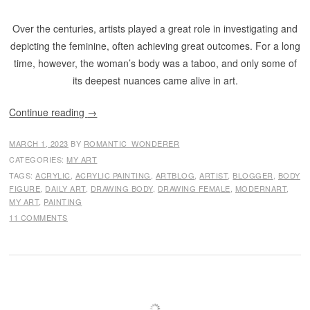
Over the centuries, artists played a great role in investigating and
depicting the feminine, often achieving great outcomes. For a long
time, however, the woman’s body was a taboo, and only some of
its deepest nuances came alive in art.
Continue reading
→
MARCH 1, 2023
BY
ROMANTIC_WONDERER
CATEGORIES:
MY ART
TAGS:
ACRYLIC
,
ACRYLIC PAINTING
,
ARTBLOG
,
ARTIST
,
BLOGGER
,
BODY
FIGURE
,
DAILY ART
,
DRAWING BODY
,
DRAWING FEMALE
,
MODERNART
,
MY ART
,
PAINTING
11 COMMENTS