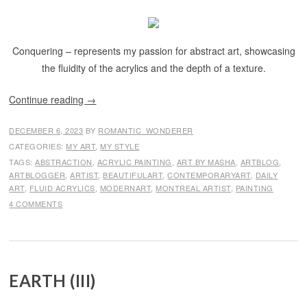
Conquering – represents my passion for abstract art, showcasing
the fluidity of the acrylics and the depth of a texture.
Continue reading
→
DECEMBER 6, 2023
BY
ROMANTIC_WONDERER
CATEGORIES:
MY ART
,
MY STYLE
TAGS:
ABSTRACTION
,
ACRYLIC PAINTING
,
ART BY MASHA
,
ARTBLOG
,
ARTBLOGGER
,
ARTIST
,
BEAUTIFULART
,
CONTEMPORARYART
,
DAILY
ART
,
FLUID ACRYLICS
,
MODERNART
,
MONTREAL ARTIST
,
PAINTING
4 COMMENTS
EARTH (III)