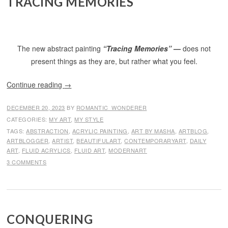
TRACING MEMORIES
The new abstract painting
“Tracing Memories”
—
does not
present things as they are, but rather what you feel.
Continue reading
→
DECEMBER 20, 2023
BY
ROMANTIC_WONDERER
CATEGORIES:
MY ART
,
MY STYLE
TAGS:
ABSTRACTION
,
ACRYLIC PAINTING
,
ART BY MASHA
,
ARTBLOG
,
ARTBLOGGER
,
ARTIST
,
BEAUTIFULART
,
CONTEMPORARYART
,
DAILY
ART
,
FLUID ACRYLICS
,
FLUID ART
,
MODERNART
3 COMMENTS
CONQUERING