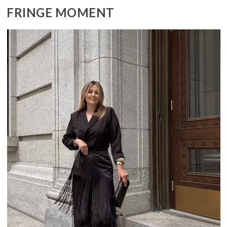
FRINGE MOMENT