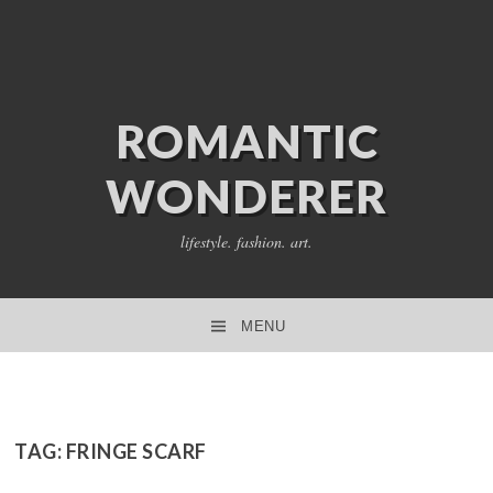
ROMANTIC
WONDERER
lifestyle. fashion. art.
MENU
SKIP TO CONTENT
TAG:
FRINGE SCARF