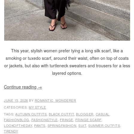
This year, stylish women prefer tying a long silk scarf, like a
smoking or tuxedo scarf, around their waist, often on top of coats
or jackets, but also with turtleneck sweaters and trousers for a less
layered options.
Continue reading
→
JUNE 15, 2026
BY
ROMANTIC_WONDERER
CATEGORIES:
MY STYLE
TAGS:
AUTUMN OUTFITS
,
BLACK OUTFIT
,
BLOGGER
,
CASUAL
,
FASHIONBLOG
,
FASHIONSTYLE
,
FRINGE
,
FRINGE SCARF
,
LOOKOFTHEDAY
,
PANTS
,
SPRINGFASHION
,
SUIT
,
SUMMER OUTFITS
,
TRENDY