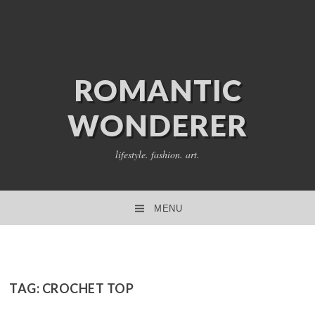
ROMANTIC
WONDERER
lifestyle. fashion. art.
MENU
SKIP TO CONTENT
TAG:
CROCHET TOP