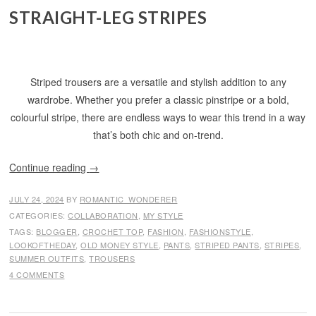
STRAIGHT-LEG STRIPES
Striped trousers are a versatile and stylish addition to any
wardrobe. Whether you prefer a classic pinstripe or a bold,
colourful stripe, there are endless ways to wear this trend in a way
that’s both chic and on-trend.
Continue reading
→
JULY 24, 2024
BY
ROMANTIC_WONDERER
CATEGORIES:
COLLABORATION
,
MY STYLE
TAGS:
BLOGGER
,
CROCHET TOP
,
FASHION
,
FASHIONSTYLE
,
LOOKOFTHEDAY
,
OLD MONEY STYLE
,
PANTS
,
STRIPED PANTS
,
STRIPES
,
SUMMER OUTFITS
,
TROUSERS
4 COMMENTS