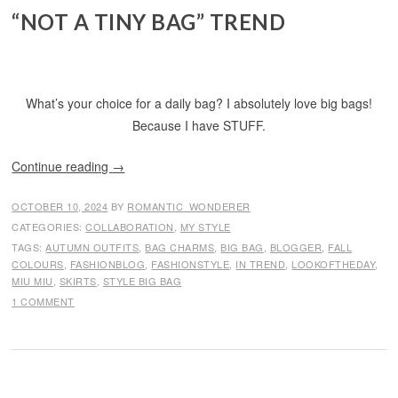
“NOT A TINY BAG” TREND
What’s your choice for a daily bag? I absolutely love big bags!
Because I have STUFF.
Continue reading
→
OCTOBER 10, 2024
BY
ROMANTIC_WONDERER
CATEGORIES:
COLLABORATION
,
MY STYLE
TAGS:
AUTUMN OUTFITS
,
BAG CHARMS
,
BIG BAG
,
BLOGGER
,
FALL
COLOURS
,
FASHIONBLOG
,
FASHIONSTYLE
,
IN TREND
,
LOOKOFTHEDAY
,
MIU MIU
,
SKIRTS
,
STYLE BIG BAG
1 COMMENT