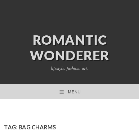
ROMANTIC
WONDERER
lifestyle. fashion. art.
MENU
SKIP TO CONTENT
TAG:
BAG CHARMS