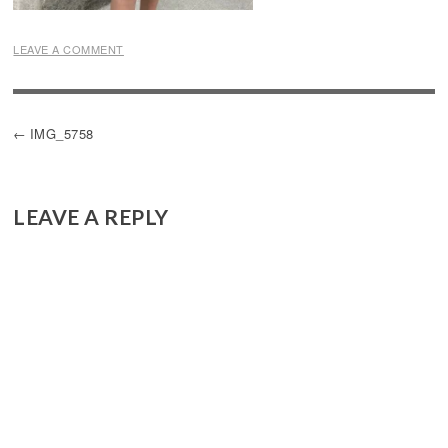
LEAVE A COMMENT
POST
IMG_5758
NAVIGATION
LEAVE A REPLY