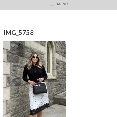
MENU
SKIP TO CONTENT
IMG_5758