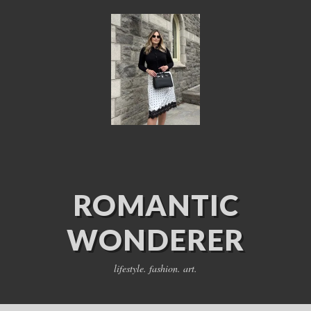
ROMANTIC
WONDERER
lifestyle. fashion. art.