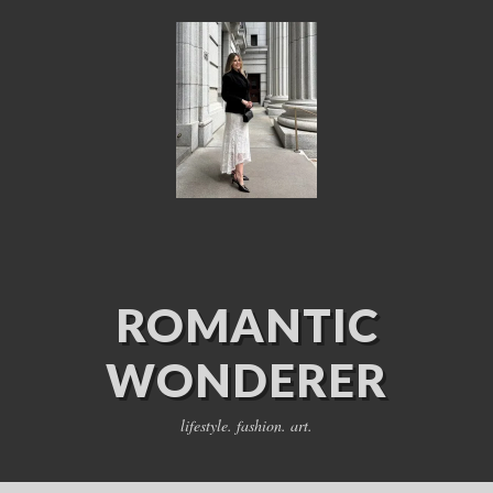
ROMANTIC
WONDERER
lifestyle. fashion. art.