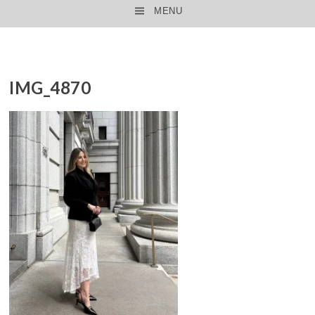
MENU
SKIP TO CONTENT
IMG_4870