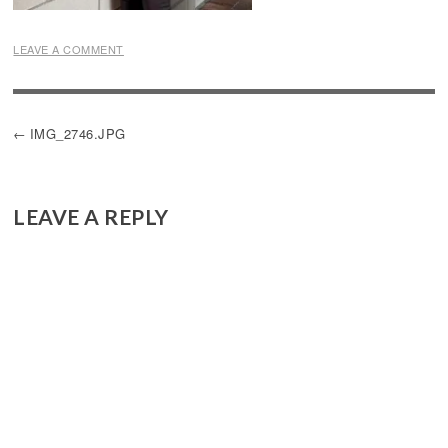
LEAVE A COMMENT
POST
IMG_2746.JPG
NAVIGATION
LEAVE A REPLY