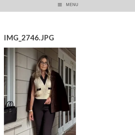
MENU
SKIP TO CONTENT
IMG_2746.JPG