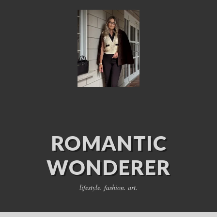
ROMANTIC
WONDERER
lifestyle. fashion. art.