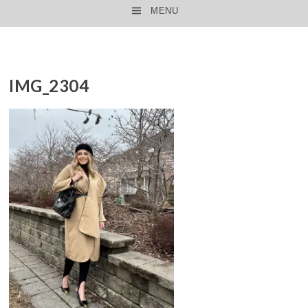
MENU
SKIP TO CONTENT
IMG_2304