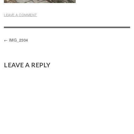
LEAVE A COMMENT
POST
IMG_2304
NAVIGATION
LEAVE A REPLY