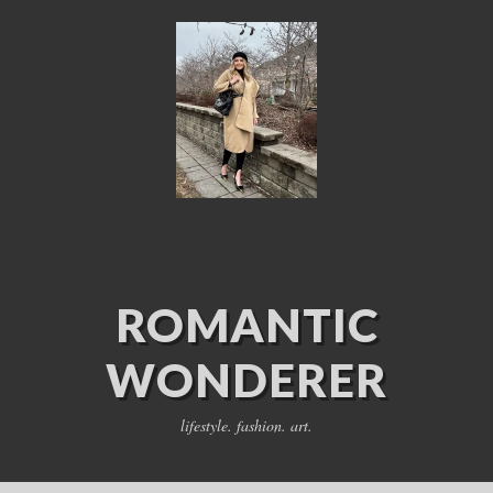
ROMANTIC
WONDERER
lifestyle. fashion. art.