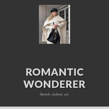
ROMANTIC
WONDERER
lifestyle. fashion. art.