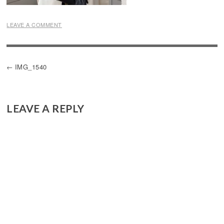
LEAVE A COMMENT
POST
IMG_1540
NAVIGATION
LEAVE A REPLY