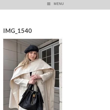
MENU
SKIP TO CONTENT
IMG_1540