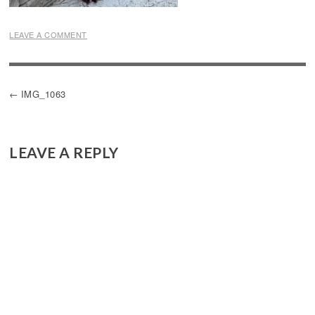
LEAVE A COMMENT
POST
IMG_1063
NAVIGATION
LEAVE A REPLY