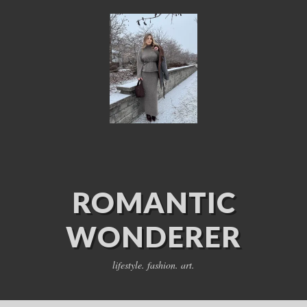
ROMANTIC
WONDERER
lifestyle. fashion. art.