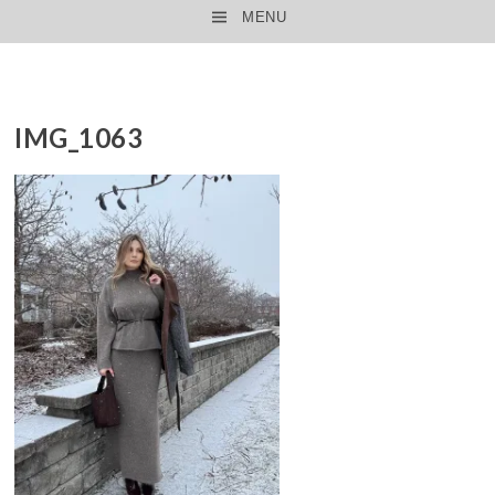
MENU
SKIP TO CONTENT
IMG_1063