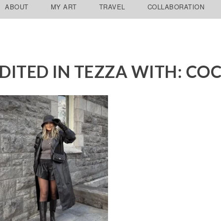
ABOUT
MY ART
TRAVEL
COLLABORATION
DITED IN TEZZA WITH: CO