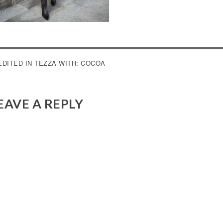
OST
EDITED IN TEZZA WITH: COCOA
AVIGATION
EAVE A REPLY