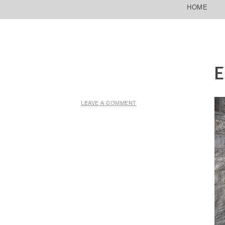
SKIP TO CONTENT
HOME
E
LEAVE A COMMENT