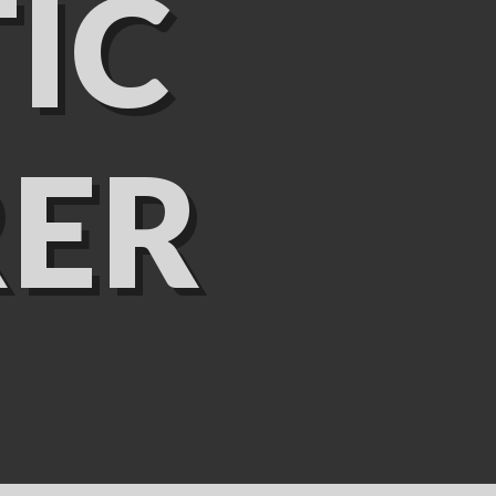
IC
ER