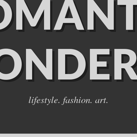
OMANT
ONDER
lifestyle. fashion. art.