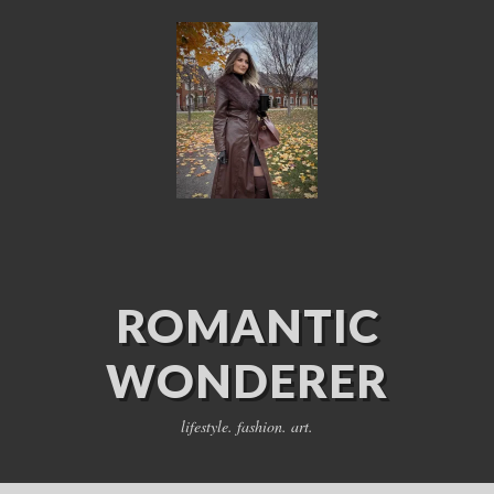
ROMANTIC
WONDERER
lifestyle. fashion. art.