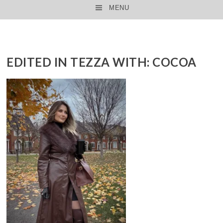
MENU
SKIP TO CONTENT
EDITED IN TEZZA WITH: COCOA