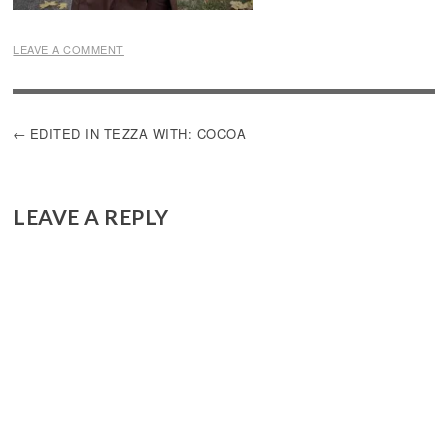
LEAVE A COMMENT
POST
EDITED IN TEZZA WITH: COCOA
NAVIGATION
LEAVE A REPLY