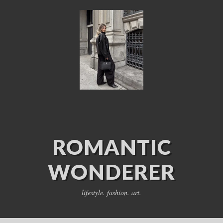
ROMANTIC
WONDERER
lifestyle. fashion. art.