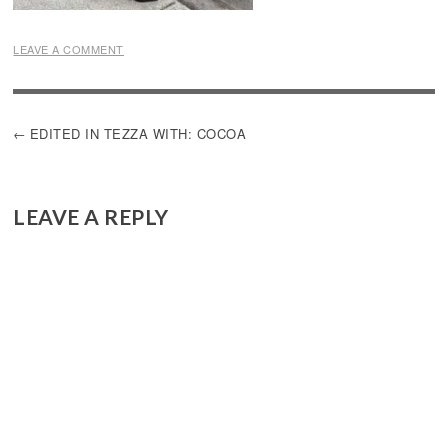
LEAVE A COMMENT
POST
EDITED IN TEZZA WITH: COCOA
NAVIGATION
LEAVE A REPLY