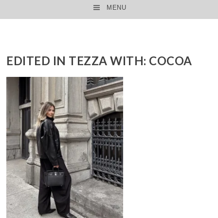
MENU
SKIP TO CONTENT
EDITED IN TEZZA WITH: COCOA