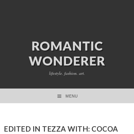
ROMANTIC
WONDERER
lifestyle. fashion. art.
MENU
SKIP TO CONTENT
EDITED IN TEZZA WITH: COCOA