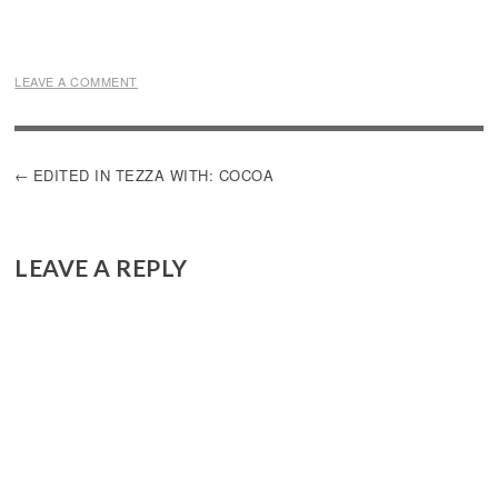
LEAVE A COMMENT
POST
EDITED IN TEZZA WITH: COCOA
NAVIGATION
LEAVE A REPLY