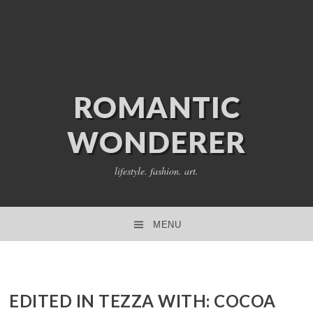
ROMANTIC
WONDERER
lifestyle. fashion. art.
MENU
SKIP TO CONTENT
EDITED IN TEZZA WITH: COCOA