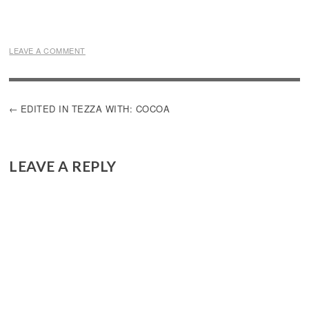
LEAVE A COMMENT
POST
EDITED IN TEZZA WITH: COCOA
NAVIGATION
LEAVE A REPLY