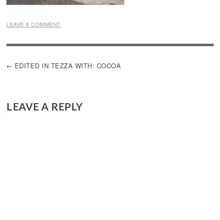
LEAVE A COMMENT
POST
EDITED IN TEZZA WITH: COCOA
NAVIGATION
LEAVE A REPLY