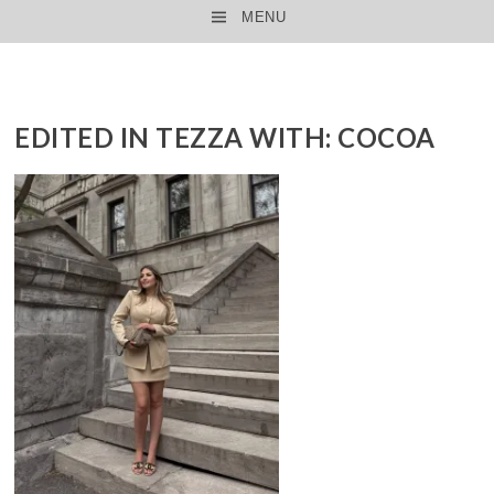
MENU
SKIP TO CONTENT
EDITED IN TEZZA WITH: COCOA