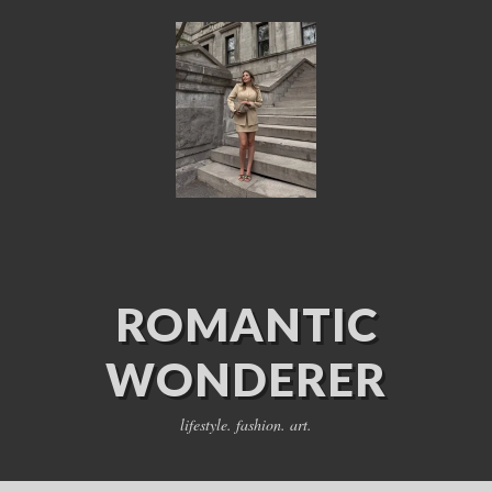
ROMANTIC
WONDERER
lifestyle. fashion. art.