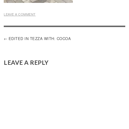
LEAVE A COMMENT
POST
EDITED IN TEZZA WITH: COCOA
NAVIGATION
LEAVE A REPLY