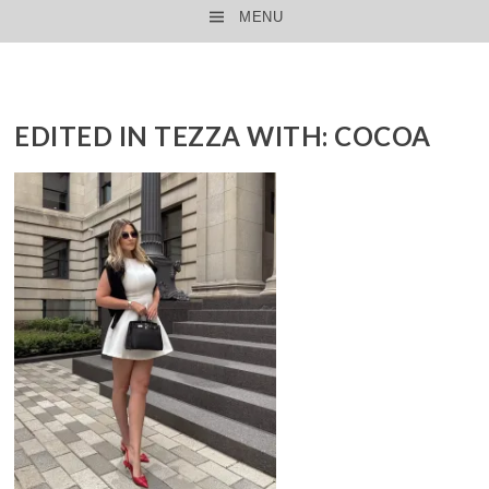
MENU
SKIP TO CONTENT
EDITED IN TEZZA WITH: COCOA