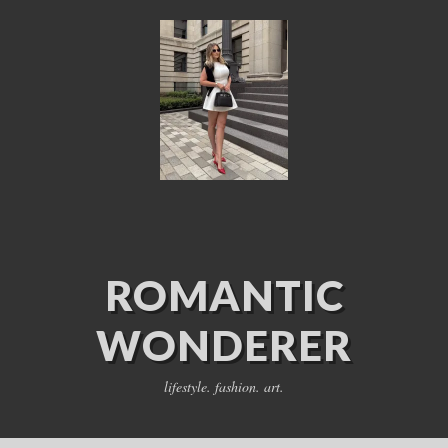
ROMANTIC
WONDERER
lifestyle. fashion. art.