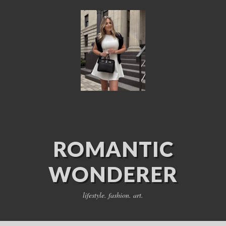
ROMANTIC
WONDERER
lifestyle. fashion. art.