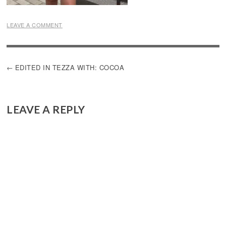
LEAVE A COMMENT
POST
EDITED IN TEZZA WITH: COCOA
NAVIGATION
LEAVE A REPLY