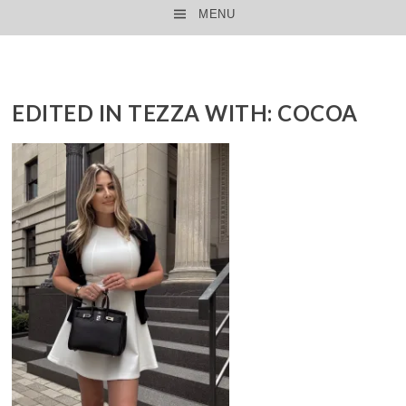
MENU
SKIP TO CONTENT
EDITED IN TEZZA WITH: COCOA