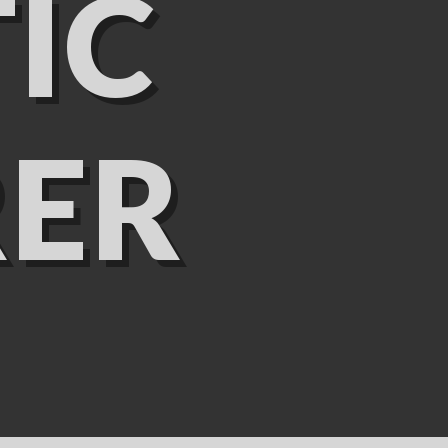
IC
ER