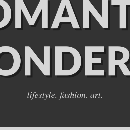
OMANT
ONDER
lifestyle. fashion. art.