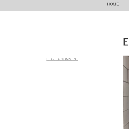
SKIP TO CONTENT
HOME
E
LEAVE A COMMENT