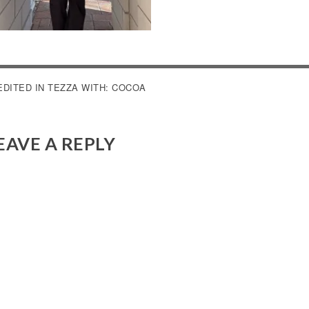
OST
EDITED IN TEZZA WITH: COCOA
AVIGATION
EAVE A REPLY