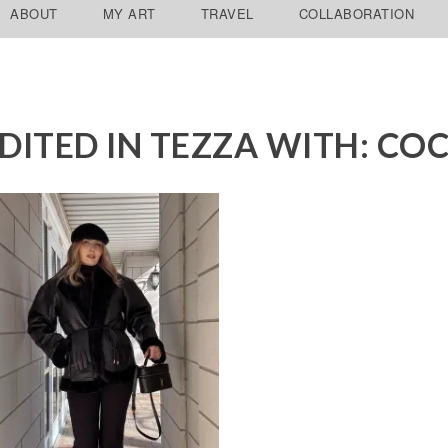
ABOUT
MY ART
TRAVEL
COLLABORATION
DITED IN TEZZA WITH: CO