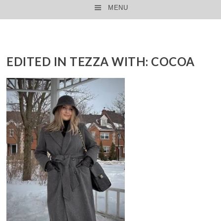
MENU
SKIP TO CONTENT
EDITED IN TEZZA WITH: COCOA