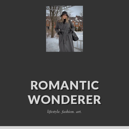
ROMANTIC
WONDERER
lifestyle. fashion. art.