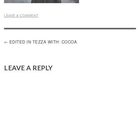
LEAVE A COMMENT
POST
EDITED IN TEZZA WITH: COCOA
NAVIGATION
LEAVE A REPLY